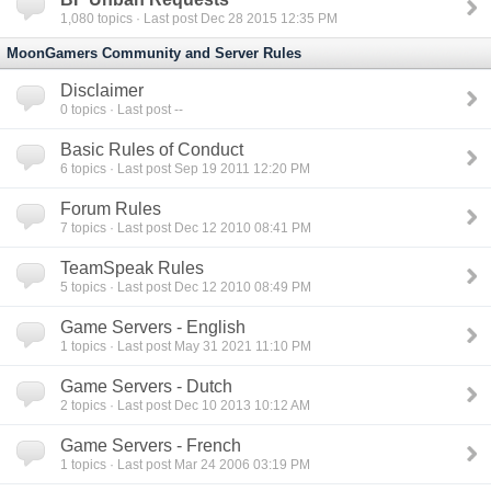
1,080
topics · Last post Dec 28 2015 12:35 PM
MoonGamers Community and Server Rules
Disclaimer
0
topics · Last post --
Basic Rules of Conduct
6
topics · Last post Sep 19 2011 12:20 PM
Forum Rules
7
topics · Last post Dec 12 2010 08:41 PM
TeamSpeak Rules
5
topics · Last post Dec 12 2010 08:49 PM
Game Servers - English
1
topics · Last post May 31 2021 11:10 PM
Game Servers - Dutch
2
topics · Last post Dec 10 2013 10:12 AM
Game Servers - French
1
topics · Last post Mar 24 2006 03:19 PM