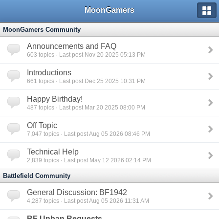
MoonGamers
MoonGamers Community
Announcements and FAQ
603
topics · Last post Nov 20 2025 05:13 PM
Introductions
661
topics · Last post Dec 25 2025 10:31 PM
Happy Birthday!
487
topics · Last post Mar 20 2025 08:00 PM
Off Topic
7,047
topics · Last post Aug 05 2026 08:46 PM
Technical Help
2,839
topics · Last post May 12 2026 02:14 PM
Battlefield Community
General Discussion: BF1942
4,287
topics · Last post Aug 05 2026 11:31 AM
BF Unban Requests