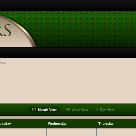
2024
Month View
Week View
Day View
uesday
Wednesday
Thursday