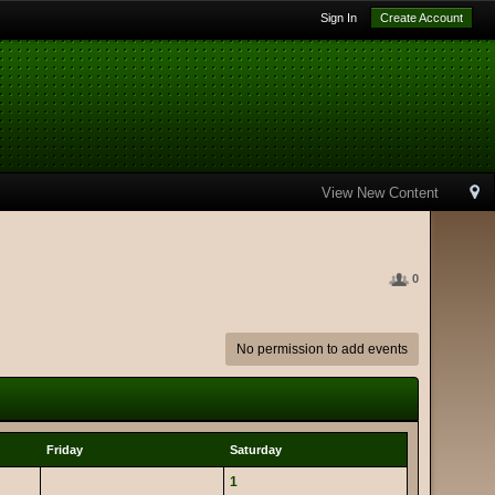
Sign In
Create Account
View New Content
0
No permission to add events
Friday
Saturday
1