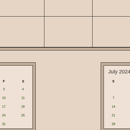
July 202
F
S
S
3
4
10
11
7
17
18
14
24
25
21
31
28