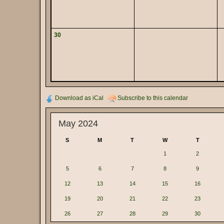
30
Download as iCal
Subscribe to this calendar
May 2024
S
M
T
W
T
1
2
5
6
7
8
9
12
13
14
15
16
19
20
21
22
23
26
27
28
29
30