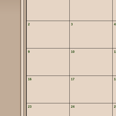
2
3
4
9
10
1
16
17
1
23
24
2