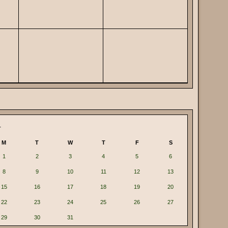
4
M
T
W
T
F
S
1
2
3
4
5
6
8
9
10
11
12
13
15
16
17
18
19
20
22
23
24
25
26
27
29
30
31