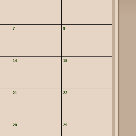
7
8
14
15
21
22
28
29