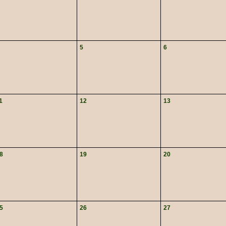
5
6
1
12
13
8
19
20
5
26
27