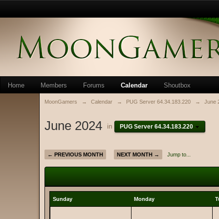
Home
Members
Forums
Calendar
Shoutbox
MoonGamers
→
Calendar
→
PUG Server 64.34.183.220
→
June 
June 2024
in
PUG Server 64.34.183.220
← PREVIOUS MONTH
NEXT MONTH →
Jump to...
Sunday
Monday
T