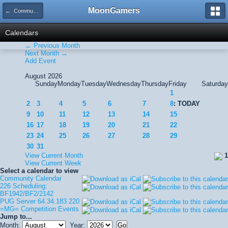
MoonGamers
← Community Calendar
Calendars
← Previous Month
Next Month →
Add Event
August 2026
Sunday
Monday
Tuesday
Wednesday
Thursday
Friday
Saturday
1
2
3
4
5
6
7
8
: TODAY
9
10
11
12
13
14
15
16
17
18
19
20
21
22
23
24
25
26
27
28
29
30
31
View Current Month
1
View Current Week
Select a calendar to view
Community Calendar
226 Scheduling:
BF1942/BF2/2142
PUG Server 64.34.183.220
=MG= Competition Events
Jump to...
Month:
Year: