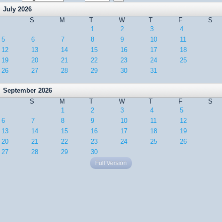
July 2026
S
M
T
W
T
F
S
1
2
3
4
5
6
7
8
9
10
11
12
13
14
15
16
17
18
19
20
21
22
23
24
25
26
27
28
29
30
31
September 2026
S
M
T
W
T
F
S
1
2
3
4
5
6
7
8
9
10
11
12
13
14
15
16
17
18
19
20
21
22
23
24
25
26
27
28
29
30
Full Version