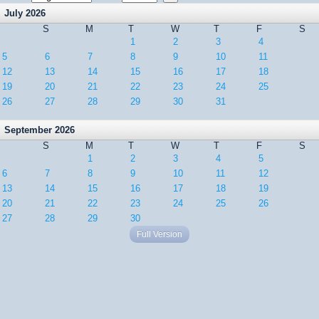
July 2026
S
M
T
W
T
F
S
1
2
3
4
5
6
7
8
9
10
11
12
13
14
15
16
17
18
19
20
21
22
23
24
25
26
27
28
29
30
31
September 2026
S
M
T
W
T
F
S
1
2
3
4
5
6
7
8
9
10
11
12
13
14
15
16
17
18
19
20
21
22
23
24
25
26
27
28
29
30
Full Version