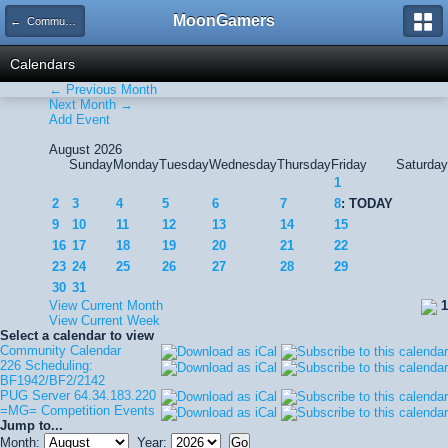
MoonGamers
← Community Calendar
Calendars
← Previous Month
Next Month →
Add Event
August 2026
Sunday
Monday
Tuesday
Wednesday
Thursday
Friday
Saturday
1
2
3
4
5
6
7
8
: TODAY
9
10
11
12
13
14
15
16
17
18
19
20
21
22
23
24
25
26
27
28
29
30
31
View Current Month
1
View Current Week
Select a calendar to view
Community Calendar
226 Scheduling:
BF1942/BF2/2142
PUG Server 64.34.183.220
=MG= Competition Events
Jump to...
Month:
Year: