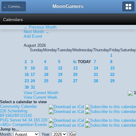
MoonGamers
← Community Calendar
Calendars
← Previous Month
Next Month →
Add Event
August 2026
Sunday
Monday
Tuesday
Wednesday
Thursday
Friday
Saturday
1
2
3
4
5
6
: TODAY
7
8
9
10
11
12
13
14
15
16
17
18
19
20
21
22
23
24
25
26
27
28
29
30
31
View Current Month
1
View Current Week
Select a calendar to view
Community Calendar
226 Scheduling:
BF1942/BF2/2142
PUG Server 64.34.183.220
=MG= Competition Events
Jump to...
Month:
Year: