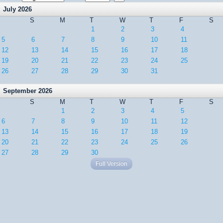
July 2026
S
M
T
W
T
F
S
1
2
3
4
5
6
7
8
9
10
11
12
13
14
15
16
17
18
19
20
21
22
23
24
25
26
27
28
29
30
31
September 2026
S
M
T
W
T
F
S
1
2
3
4
5
6
7
8
9
10
11
12
13
14
15
16
17
18
19
20
21
22
23
24
25
26
27
28
29
30
Full Version