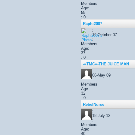
Members
Age:
55
: 0
Raphi2007
:
19-October 07
:
Members
Age:
37
: 0
-=TMC=-THE JUICE MAN
:
06-May 09
:
Members
Age:
32
: 0
RebelNurse
:
18-July 12
:
Members
Age:
40