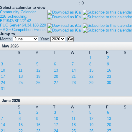
: 0
Select a calendar to view
Community Calendar
226 Scheduling:
BF1942/BF2/2142
PUG Server 64.34.183.220
=MG= Competition Events
Jump to...
Month:
Year:
May 2026
S
M
T
W
T
F
S
1
2
3
4
5
6
7
8
9
10
11
12
13
14
15
16
17
18
19
20
21
22
23
24
25
26
27
28
29
30
31
June 2026
S
M
T
W
T
F
S
1
2
3
4
5
6
7
8
9
10
11
12
13
14
15
16
17
18
19
20
21
22
23
24
25
26
27