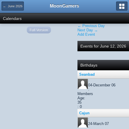
MoonGamers
← June 2026
Calendars
← Previous Day
Full Version
Next Day →
Add Event
Events for June 12, 2026
Birthdays
Seanbad
:
04-December 06
:
Members
Age:
35
: 0
Cajun
:
24-March 07
: