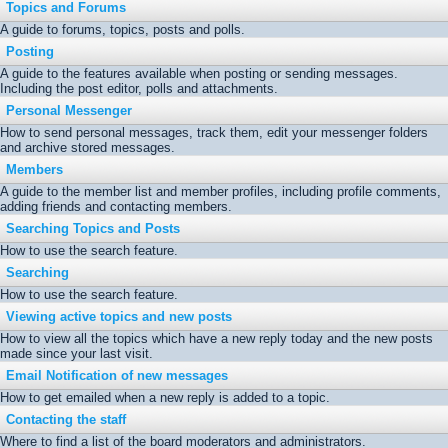
Topics and Forums
A guide to forums, topics, posts and polls.
Posting
A guide to the features available when posting or sending messages.
Including the post editor, polls and attachments.
Personal Messenger
How to send personal messages, track them, edit your messenger folders
and archive stored messages.
Members
A guide to the member list and member profiles, including profile comments,
adding friends and contacting members.
Searching Topics and Posts
How to use the search feature.
Searching
How to use the search feature.
Viewing active topics and new posts
How to view all the topics which have a new reply today and the new posts
made since your last visit.
Email Notification of new messages
How to get emailed when a new reply is added to a topic.
Contacting the staff
Where to find a list of the board moderators and administrators.