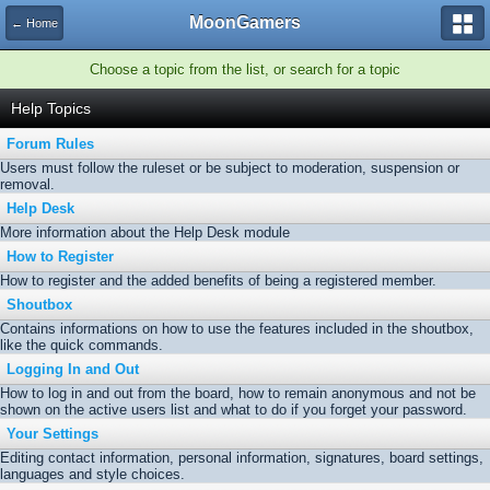
MoonGamers
← Home
Choose a topic from the list, or search for a topic
Help Topics
Forum Rules
Users must follow the ruleset or be subject to moderation, suspension or
removal.
Help Desk
More information about the Help Desk module
How to Register
How to register and the added benefits of being a registered member.
Shoutbox
Contains informations on how to use the features included in the shoutbox,
like the quick commands.
Logging In and Out
How to log in and out from the board, how to remain anonymous and not be
shown on the active users list and what to do if you forget your password.
Your Settings
Editing contact information, personal information, signatures, board settings,
languages and style choices.