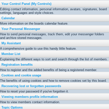
Your Control Panel (My Controls)
Editing contact information, personal information, avatars, signatures, board
settings, languages and style choices.
Calendar
More information on the boards calendar feature.
Your Personal Messenger
How to send personal messages, track them, edit your messenger folders
and archive stored messages.
My Assistant
A comprehensive guide to use this handy little feature.
Member List
Explaining the different ways to sort and search through the list of members.
Registration benefits
How to register and the added benefits of being a registered member.
Cookies and cookie usage
The benefits of using cookies and how to remove cookies set by this board.
Recovering lost or forgotten passwords
How to reset your password if you've forgotten it.
Viewing members profile information
How to view members contact information.
Topic Options