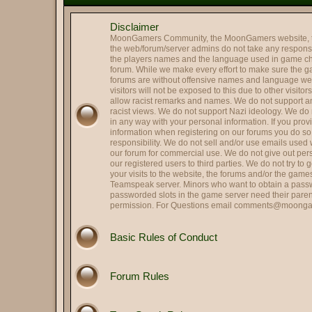
@
Mr. Roboto
:
Holy smokes it's been way to
Disclaimer
@
Colonel Tavington
:
Those were the last words R
MoonGamers Community, the MoonGamers website, 
@
Oscar Johansson
:
It is me, OJ
the web/forum/server admins do not take any responsibi
the players names and the language used in game ch
Hi and Welcome Cupcake 
@
Landing Deductions
:
forum. While we make every effort to make sure the 
forums are without offensive names and language w
@
Hassan Zia
:
Hello All.. been ages..
visitors will not be exposed to this due to other visito
@
RPGreg2600
allow racist remarks and names. We do not support any
:
Hello all
racist views. We do not support Nazi ideology. We do n
@
Colonel Tavington
:
"Does anyone in your family s
in any way with your personal information. If you pro
information when registering on our forums you do s
@
That's SIR...
:
Hey, Striker -- good to see y
responsibility. We do not sell and/or use emails used
@
Striker
our forum for commercial use. We do not give out per
:
Quick update on me, married,
our registered users to third parties. We do not try to
@
Striker
:
Hi all, long time no see.
your visits to the website, the forums and/or the gam
Teamspeak server. Minors who want to obtain a passw
@
HARRY TRIGGER
:
Thank you.
passworded slots in the game server need their paren
permission. For Questions email
comments@moonga
@
Lin
:
Got it fxed Harry!
Perfect. Political scandals a
@
Herbie the Love...
:
allegation, they hit me!), S
Basic Rules of Conduct
@
Colonel Tavington
:
But you can still run for offic
@
Herbie the Love...
:
I am Weaselcus! (My cameo w
Forum Rules
@
Colonel Tavington
:
Weaselcus
@
Herbie the Love...
:
I am Spartacus! I mean, We