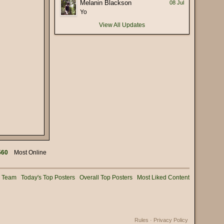
Melanin Blackson
08 Jul
(17 January 2026 - 05:56 PM)
Yo
 deliberately mispronounce it as
(16 January 2026 - 02:56 PM)
View All Updates
(15 January 2026 - 03:36 PM)
(15 January 2026 - 01:25 PM)
(15 January 2026 - 12:02 PM)
(08 January 2026 - 11:32 AM)
(08 January 2026 - 10:25 AM)
(02 January 2026 - 04:16 PM)
(31 December 2025 - 08:16 PM)
(31 December 2025 - 09:02 AM)
(31 December 2025 - 07:01 AM)
560
Most Online
(31 December 2025 - 12:53 AM)
(30 December 2025 - 06:11 PM)
g Team
Today's Top Posters
Overall Top Posters
Most Liked Content
(28 December 2025 - 01:53 PM)
(25 December 2025 - 02:05 PM)
(24 December 2025 - 06:28 PM)
Rules
·
Privacy Policy
(22 December 2025 - 08:54 AM)