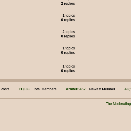
2
replies
 was the political adviser for Jim Hacker, but many of the characters liked to
1
topics
0
replies
s of weasels.
2
topics
0
replies
95.00
1
topics
but we got through it.
0
replies
!
mins for your work! Hi @ Muffin Man
1
topics
0
replies
i
 Posts
11,638
Total Members
Arbiter6452
Newest Member
48,
n?
 manually connecting to the server?
The Moderatin
New Years everyone!!
s myself