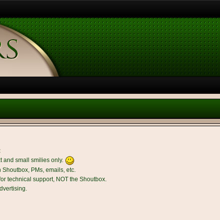
t
t and small smilies only.
n Shoutbox, PMs, emails, etc.
r technical support, NOT the Shoutbox.
dvertising.