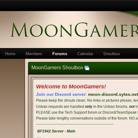
Home
Members
Forums
Calendar
Shoutbox
MoonGamers Shoutbox
Welcome to MoonGamers!
Join our Discord server:
moon-discord.sytes.ne
Please keep the shouts clean. No links or pictures please, tex
Unban requests are handled
only
in the Unban forums,
not
i
PLEASE use the Tech Support forum or Discord/TeamSpeak fo
Please take lengthy conversations outside of the forum. NO a
---------------------------------------------------------------
BF1942 Server - Main