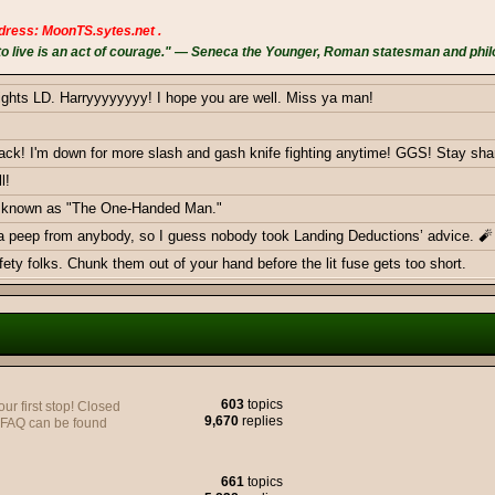
dress: MoonTS.sytes.net .
 live is an act of courage." — Seneca the Younger, Roman statesman and phil
ights LD. Harryyyyyyyy! I hope you are well. Miss ya man!
k! I'm down for more slash and gash knife fighting anytime! GGS! Stay sha
l!
ow known as "The One-Handed Man."
 a peep from anybody, so I guess nobody took Landing Deductions’ advice. 🧨
ty folks. Chunk them out of your hand before the lit fuse gets too short.
ericans - Greetings from Germany
603
topics
 first stop! Closed
9,670
replies
y FAQ can be found
e to join yall on the Battlefield, very soon.
661
topics
monthly donations goal with a smackdown. Thank you BOTH!