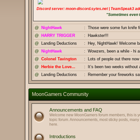
Discord server: moon-discord.sytes.net | TeamSpeak3 ad
"Sometimes even to
@
NightHawk
:
Those were some fun knife f
@
HARRY TRIGGER
:
Hawkster!!!
@
Landing Deductions
:
Hey, NightHawk! Welcome bac
@
NightHawk
:
Wowzers, been a while - hi al
@
Colonel Tavington
:
Lots of people out there n
@
Herbie the Love...
:
It’s been two weeks without
@
Landing Deductions
:
Remember your fireworks safe
Thanks, Pizza Salami.
@
Landing Deductions
:
@
Pizza Salami
:
Happy Independence Day Am
MoonGamers Community
@
Colonel Tavington
:
And you too, Highway Clam!
@
Colonel Tavington
:
Greetings, LegofClam
Announcements and FAQ
@
LegofLamb
:
Best regards to you too!
Welcome new MoonGamers forum members, this is your
topic forum. Announcements, most sticky posts, man
@
Highway Man
:
Greetings my old friends. Hop
here.
@
Pizza Salami
:
GJ Duke & Tav
Introductions
@
Landing Deductions
:
Duke x Tavington tag team 