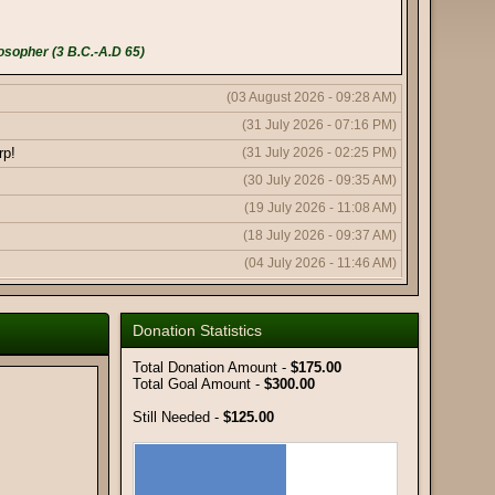
osopher (3 B.C.-A.D 65)
(03 August 2026 - 09:28 AM)
(31 July 2026 - 07:16 PM)
rp!
(31 July 2026 - 02:25 PM)
(30 July 2026 - 09:35 AM)
(19 July 2026 - 11:08 AM)
(18 July 2026 - 09:37 AM)
(04 July 2026 - 11:46 AM)
(04 July 2026 - 11:43 AM)
(04 July 2026 - 10:19 AM)
Donation Statistics
(11 June 2026 - 08:03 PM)
Total Donation Amount -
$175.00
(11 June 2026 - 09:50 AM)
Total Goal Amount -
$300.00
(08 June 2026 - 10:51 AM)
Still Needed -
$125.00
(08 June 2026 - 12:56 AM)
(06 June 2026 - 05:18 AM)
(02 June 2026 - 01:59 AM)