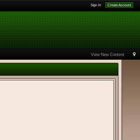
Sign In
Create Account
View New Content