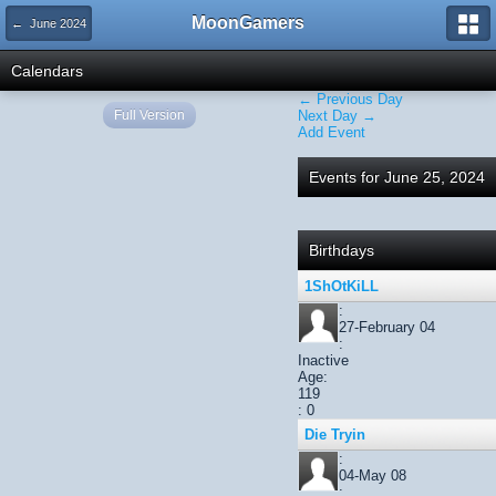
MoonGamers
← June 2024
Calendars
← Previous Day
Full Version
Next Day →
Add Event
Events for June 25, 2024
Birthdays
1ShOtKiLL
:
27-February 04
:
Inactive
Age:
119
: 0
Die Tryin
:
04-May 08
: