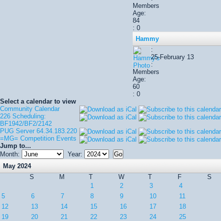
Members
Age:
84
: 0
Hammy
:
25-February 13
:
Members
Age:
60
: 0
Select a calendar to view
Community Calendar
226 Scheduling:
BF1942/BF2/2142
PUG Server 64.34.183.220
=MG= Competition Events
Jump to...
Month:
Year:
May 2024
S
M
T
W
T
F
S
1
2
3
4
5
6
7
8
9
10
11
12
13
14
15
16
17
18
19
20
21
22
23
24
25