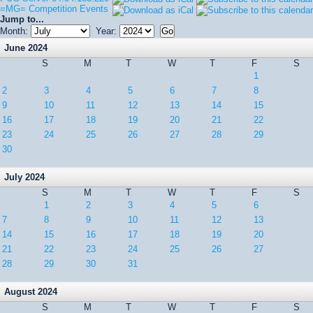
=MG= Competition Events
Jump to...
Month:
Year:
June 2024
S
M
T
W
T
F
S
1
2
3
4
5
6
7
8
9
10
11
12
13
14
15
16
17
18
19
20
21
22
23
24
25
26
27
28
29
30
July 2024
S
M
T
W
T
F
S
1
2
3
4
5
6
7
8
9
10
11
12
13
14
15
16
17
18
19
20
21
22
23
24
25
26
27
28
29
30
31
August 2024
S
M
T
W
T
F
S