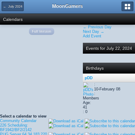
MoonGamers
← July 2024
Calendars
← Previous Day
Full Version
Next Day →
Add Event
Events for July 22, 2024
Birthdays
pDD
:
10-February 08
:
Members
Age:
41
: 0
Select a calendar to view
Community Calendar
226 Scheduling:
BF1942/BF2/2142
PUG Server 64.34.183.220