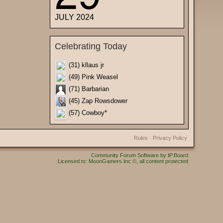
JULY 2024
Celebrating Today
(31) kllaus jr
(49) Pink Weasel
(71) Barbarian
(45) Zap Rowsdower
(57) Cowboy*
Rules
·
Privacy Policy
Community Forum Software by IP.Board
Licensed to: MoonGamers Inc ©, all content protected