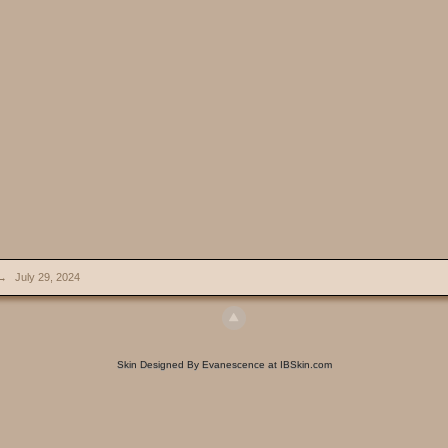
→
July 29, 2024
Skin Designed By Evanescence at IBSkin.com