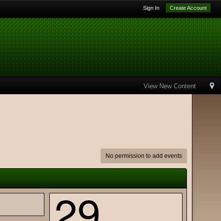
Sign In
Create Account
View New Content
No permission to add events
29