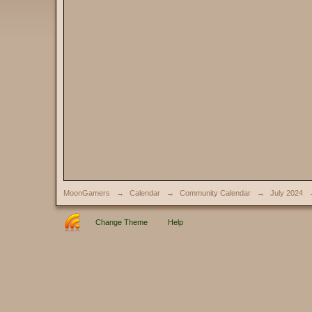
MoonGamers
→
Calendar
→
Community Calendar
→
July 2024
Change Theme
Help