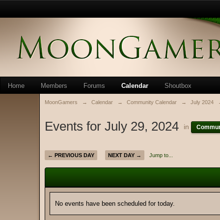
Home
Members
Forums
Calendar
Shoutbox
MoonGamers
→
Calendar
→
Community Calendar
→
July 2024
Events for July 29, 2024
in
Communi
← PREVIOUS DAY
NEXT DAY →
Jump to...
No events have been scheduled for today.