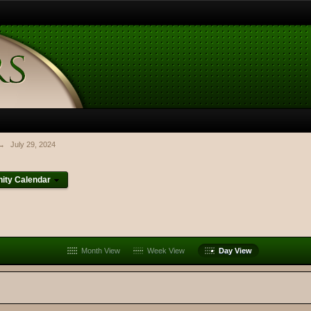
→
July 29, 2024
ty Calendar
Month View
Week View
Day View