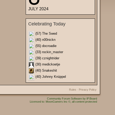
JULY 2024
Celebrating Today
(57) The Swed
(40) n00nickn
(55) docroadie
(33) rockin_master
(39) cznightrider
(30) medickoetje
(40) Snakeshit
(40) Johnny Knüppel
Rules
·
Privacy Policy
Community Forum Software by IP.Board
Licensed to: MoonGamers Inc ©, all content protected