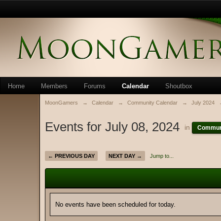
Home
Members
Forums
Calendar
Shoutbox
MoonGamers
→
Calendar
→
Community Calendar
→
July 2024
Events for July 08, 2024
in
Communi
← PREVIOUS DAY
NEXT DAY →
Jump to...
No events have been scheduled for today.