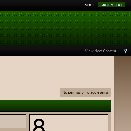
Sign In
Create Account
View New Content
No permission to add events
8