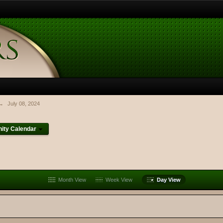
→
July 08, 2024
ty Calendar
Month View
Week View
Day View