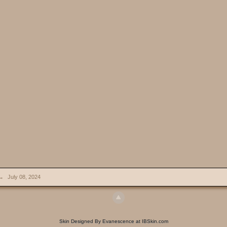
→
July 08, 2024
Skin Designed By Evanescence at IBSkin.com