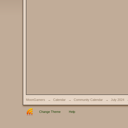
MoonGamers
→
Calendar
→
Community Calendar
→
July 2024
Change Theme
Help