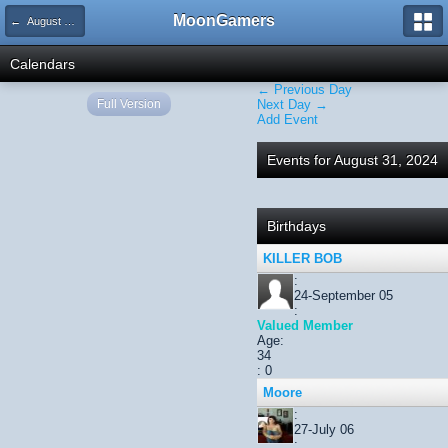
MoonGamers
← August 2024
Calendars
← Previous Day
Full Version
Next Day →
Add Event
Events for August 31, 2024
Birthdays
KILLER BOB
:
24-September 05
:
Valued Member
Age:
34
: 0
Moore
:
27-July 06
: