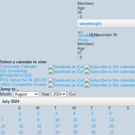
Members
Age:
34
: 0
silentknight
:
19-November 06
:
Members
Age:
37
: 0
Select a calendar to view
Community Calendar
226 Scheduling:
BF1942/BF2/2142
PUG Server 64.34.183.220
=MG= Competition Events
Jump to...
Month:
Year:
July 2024
S
M
T
W
T
F
S
1
2
3
4
5
6
7
8
9
10
11
12
13
14
15
16
17
18
19
20
21
22
23
24
25
26
27