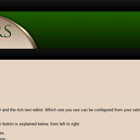
r and the rich text editor. Which one you use can be configured from your settin
button is explained below, from left to right:
es.
use.