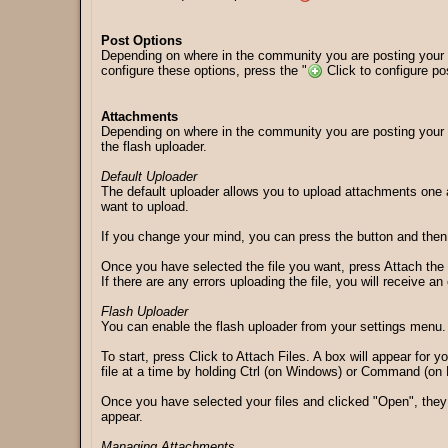
Post Options
Depending on where in the community you are posting your m
configure these options, press the "
Click to configure post
Attachments
Depending on where in the community you are posting your 
the flash uploader.
Default Uploader
The default uploader allows you to upload attachments one at
want to upload.
If you change your mind, you can press the button and then c
Once you have selected the file you want, press Attach the f
If there are any errors uploading the file, you will receive 
Flash Uploader
You can enable the flash uploader from your settings menu. 
To start, press Click to Attach Files. A box will appear for y
file at a time by holding Ctrl (on Windows) or Command (on M
Once you have selected your files and clicked "Open", they w
appear.
Managing Attachments