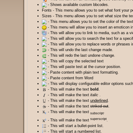
- Shows available custom bbcodes.
Fonts - This menu allows you to set what font your po
Sizes - This menu allows you to set what size the tex
- This menu allows you to set the color of the text
- This menu will allow you to insert an emoticon i
- This will allow you to link to media, such as a v
- This will allow you to search the text for a speci
- This will allow you to replace words or phrases i
- This will undo the last change made.
- This will redo the last undone change.
- This will copy the selected text
- This will paste test at the cursor position.
- Paste content with plain text formatting.
- Paste content from Word
- This will display configurable editor options suc
- This will make the text
bold
.
- This will make the text
italic
.
- This will make the text
underlined
.
- This will make the text
striked out
.
- This will make the text
.
subscript
superscript
- This will make the text
.
- This will start a bullet-point list.
- This will start a numbered list.