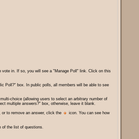
te in. If so, you will see a "Manage Poll" link. Click on this
lic Poll?" box. In public polls, all members will be able to see
multi-choice (allowing users to select an arbitrary number of
ect multiple answers?" box, otherwise, leave it blank.
 or to remove an answer, click the
icon. You can see how
f the list of questions.