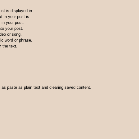
st is displayed in.
t in your post is.
 in your post.
nto your post.
ideo or song.
fic word or phrase.
n the text.
h as paste as plain text and clearing saved content.