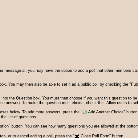
 message at, you may have the option to add a poll that other members can vo
le" box. You may then also be able to set it as a public poll by checking the "Pub
 into the Question box. You must then choose if you want this question to be 
 one answer). To make the question multi-choice, check the "Allow users to sel
 boxes below. To add more answers, press the "
Add Another Choice" button,
he list of questions.
ion" button. You can see how many questions you are allowed at the bottom o
n, or to cancel adding a poll, press the "
Close Poll Form" button.