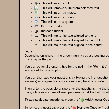
- This will insert a link.
- This will remove a link from selected text.
- This will insert an image.
- This will insert a codebox.
- This will insert a quote.
- Decrease Indent
- Increase Indent
- This will make the text aligned to the left.
- This will make the text aligned to the right
- This will make the text aligned in the center
Polls
Depending on where in the at community you are posting your
to configure the poll.
You can optionally enter a title for the poll in the "Poll Tit
who voted for which option.
You can then add your questions by typing the first question
answers) or single-choice (users will only be able to select
Then enter the possible answers for the questions into the
many choices you are allowed per question at the bottom of t
To add additional questions, press the "
Add Another Quest
To remove a question, press the "
Remove Question" butto