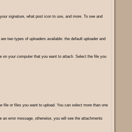
your signature, what post icon to use, and more. To see and
e two types of uploaders available: the default uploader and
le on your computer that you want to attach. Select the file you
the file or files you want to upload. You can select more than one
ive an error message, otherwise, you will see the attachments