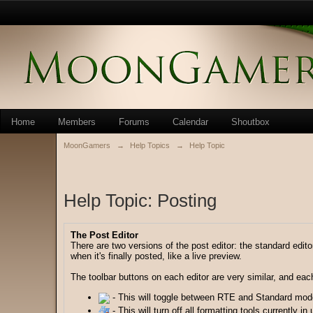
Home
Members
Forums
Calendar
Shoutbox
MoonGamers
→
Help Topics
→
Help Topic
Help Topic: Posting
The Post Editor
There are two versions of the post editor: the standard edito
when it's finally posted, like a live preview.
The toolbar buttons on each editor are very similar, and each 
- This will toggle between RTE and Standard mod
- This will turn off all formatting tools currently in 