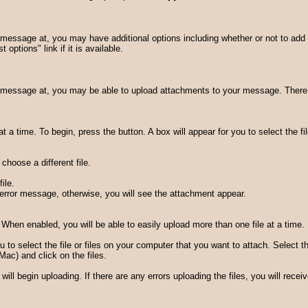
essage at, you may have additional options including whether or not to add 
 options" link if it is available.
message at, you may be able to upload attachments to your message. There ar
 a time. To begin, press the button. A box will appear for you to select the fi
hoose a different file.
ile.
an error message, otherwise, you will see the attachment appear.
When enabled, you will be able to easily upload more than one file at a time.
ou to select the file or files on your computer that you want to attach. Select 
ac) and click on the files.
ill begin uploading. If there are any errors uploading the files, you will rece