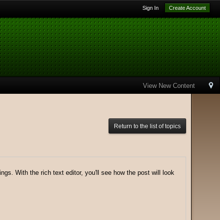
Sign In
Create Account
View New Content
Return to the list of topics
gs. With the rich text editor, you'll see how the post will look