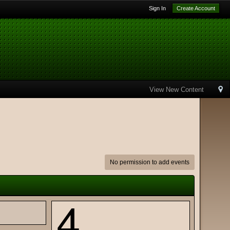
Sign In
Create Account
View New Content
No permission to add events
4