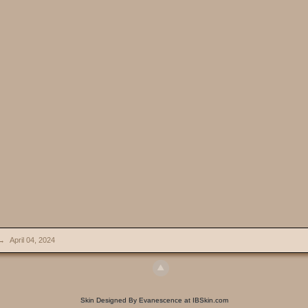
→
April 04, 2024
Skin Designed By Evanescence at IBSkin.com