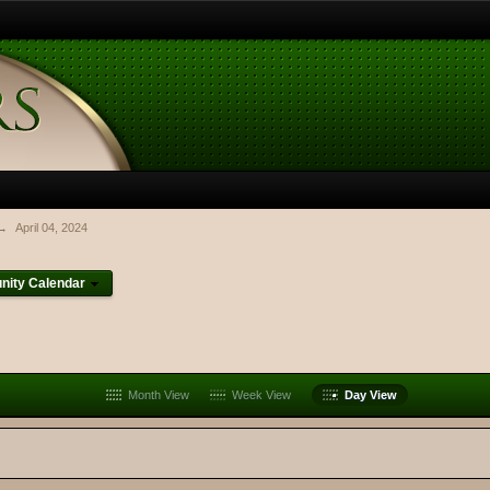
→
April 04, 2024
ity Calendar
Month View
Week View
Day View