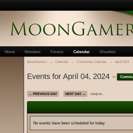
Home
Members
Forums
Calendar
Shoutbox
MoonGamers
→
Calendar
→
Community Calendar
→
April 2024
Events for April 04, 2024
in
Commun
← PREVIOUS DAY
NEXT DAY →
Jump to...
No events have been scheduled for today.