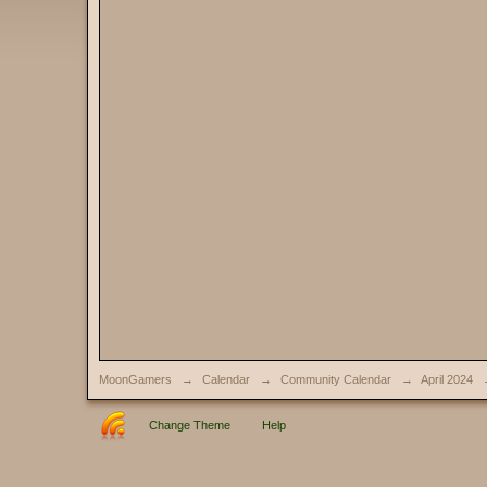
MoonGamers
→
Calendar
→
Community Calendar
→
April 2024
Change Theme
Help