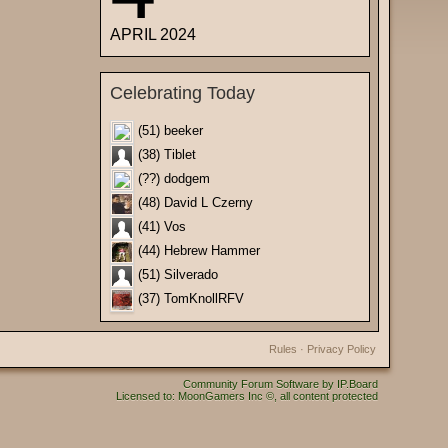
APRIL 2024
Celebrating Today
(51) beeker
(38) Tiblet
(??) dodgem
(48) David L Czerny
(41) Vos
(44) Hebrew Hammer
(51) Silverado
(37) TomKnollRFV
Rules
·
Privacy Policy
Community Forum Software by IP.Board
Licensed to: MoonGamers Inc ©, all content protected