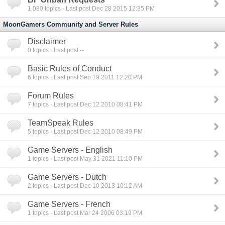
1,080
topics · Last post Dec 28 2015 12:35 PM
MoonGamers Community and Server Rules
Disclaimer
0
topics · Last post --
Basic Rules of Conduct
6
topics · Last post Sep 19 2011 12:20 PM
Forum Rules
7
topics · Last post Dec 12 2010 08:41 PM
TeamSpeak Rules
5
topics · Last post Dec 12 2010 08:49 PM
Game Servers - English
1
topics · Last post May 31 2021 11:10 PM
Game Servers - Dutch
2
topics · Last post Dec 10 2013 10:12 AM
Game Servers - French
1
topics · Last post Mar 24 2006 03:19 PM