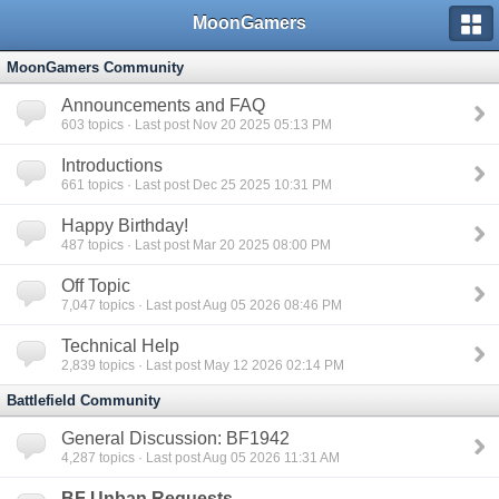
MoonGamers
MoonGamers Community
Announcements and FAQ
603
topics · Last post Nov 20 2025 05:13 PM
Introductions
661
topics · Last post Dec 25 2025 10:31 PM
Happy Birthday!
487
topics · Last post Mar 20 2025 08:00 PM
Off Topic
7,047
topics · Last post Aug 05 2026 08:46 PM
Technical Help
2,839
topics · Last post May 12 2026 02:14 PM
Battlefield Community
General Discussion: BF1942
4,287
topics · Last post Aug 05 2026 11:31 AM
BF Unban Requests