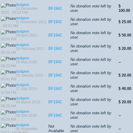
dodgem
No donation note left by
$
BF1942
14 December
user.
100.00
2021 - 05:03 PM
dodgem
No donation note left by
BF1942
$ 25.00
11 November 2021
user.
- 09:21 AM
dodgem
No donation note left by
BF1942
$ 50.00
29 April 2021 -
user.
05:50 PM
dodgem
No donation note left by
BF1942
$ 20.00
19 February 2021 -
user.
09:20 AM
dodgem
No donation note left by
BF1942
--
19 May 2020 -
user.
06:32 AM
dodgem
No donation note left by
BF1942
$ 20.00
23 January 2020 -
user.
05:41 PM
dodgem
No donation note left by
BF1942
$ 40.00
27 July 2019 -
user.
07:54 PM
dodgem
No donation note left by
BF1942
$ 20.00
08 March 2019 -
user.
08:30 AM
dodgem
No donation note left by
BF1942
--
09 July 2018 -
user.
05:29 AM
dodgem
Not
No donation note left by
--
06 November
Available
user.
2017 - 06:06 AM