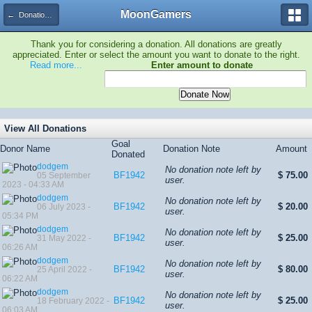
MoonGamers
← Donation Tracker
Thank you for considering a donation. All donations are greatly
appreciated. Enter or select the amount you want to donate to the right.
Read more...
Enter amount to donate
View All Donations
Goal
Donor Name
Donation Note
Amount
Donated
dodgem
No donation note left by
BF1942
$ 75.00
05 September
user.
2023 - 04:33 AM
dodgem
No donation note left by
BF1942
$ 20.00
06 July 2023 -
user.
05:34 PM
dodgem
No donation note left by
BF1942
$ 25.00
31 May 2022 -
user.
06:26 AM
dodgem
No donation note left by
BF1942
$ 80.00
25 April 2022 -
user.
06:22 AM
dodgem
No donation note left by
BF1942
$ 25.00
18 February 2022 -
user.
06:03 AM