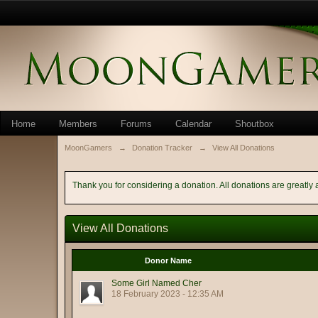
Home
Members
Forums
Calendar
Shoutbox
MoonGamers
→
Donation Tracker
→
View All Donations
Thank you for considering a donation. All donations are greatly 
View All Donations
Donor Name
Some Girl Named Cher
18 February 2023 - 12:35 AM