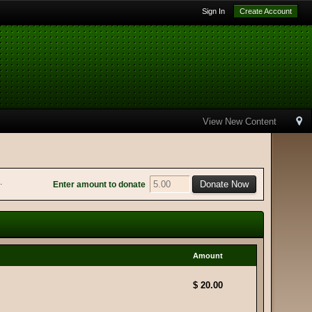
Sign In
Create Account
View New Content
.
Enter amount to donate
Amount
$ 20.00