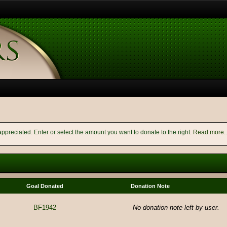
appreciated. Enter or select the amount you want to donate to the right.
Read more..
Goal Donated
Donation Note
BF1942
No donation note left by user.