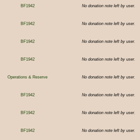
BF1942
No donation note left by user.
BF1942
No donation note left by user.
BF1942
No donation note left by user.
BF1942
No donation note left by user.
Operations & Reserve
No donation note left by user.
BF1942
No donation note left by user.
BF1942
No donation note left by user.
BF1942
No donation note left by user.