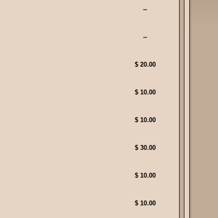
--
--
$ 20.00
$ 10.00
$ 10.00
$ 30.00
$ 10.00
$ 10.00