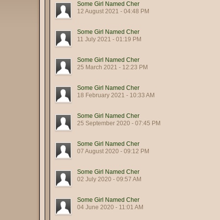
Some Girl Named Cher
12 August 2021 - 04:48 PM
Some Girl Named Cher
11 July 2021 - 01:19 PM
Some Girl Named Cher
25 March 2021 - 12:23 PM
Some Girl Named Cher
18 February 2021 - 10:33 AM
Some Girl Named Cher
25 September 2020 - 07:45 PM
Some Girl Named Cher
07 August 2020 - 09:12 PM
Some Girl Named Cher
02 July 2020 - 09:57 AM
Some Girl Named Cher
04 June 2020 - 11:01 AM