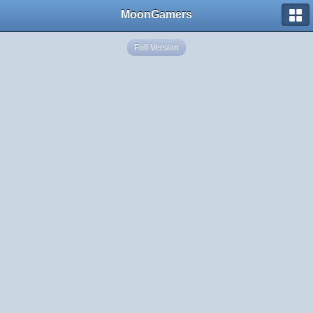
MoonGamers
Full Version