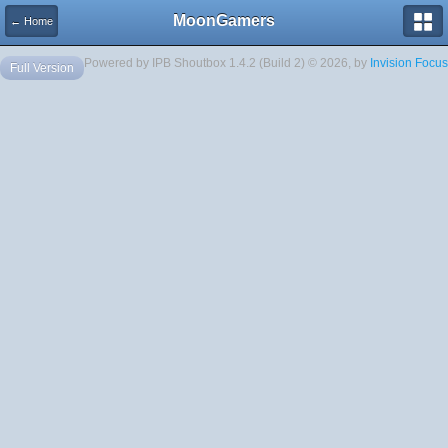
MoonGamers
← Home
Powered by IPB Shoutbox 1.4.2 (Build 2) © 2026, by
Invision Focus
Full Version