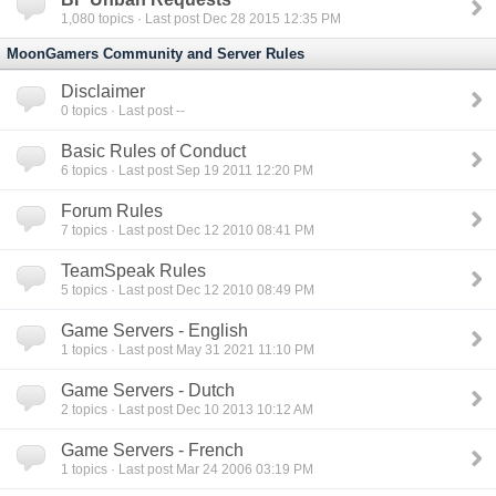
1,080
topics · Last post Dec 28 2015 12:35 PM
MoonGamers Community and Server Rules
Disclaimer
0
topics · Last post --
Basic Rules of Conduct
6
topics · Last post Sep 19 2011 12:20 PM
Forum Rules
7
topics · Last post Dec 12 2010 08:41 PM
TeamSpeak Rules
5
topics · Last post Dec 12 2010 08:49 PM
Game Servers - English
1
topics · Last post May 31 2021 11:10 PM
Game Servers - Dutch
2
topics · Last post Dec 10 2013 10:12 AM
Game Servers - French
1
topics · Last post Mar 24 2006 03:19 PM