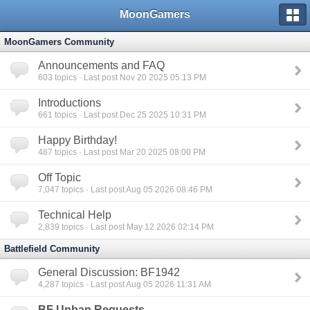
MoonGamers
MoonGamers Community
Announcements and FAQ
603
topics · Last post Nov 20 2025 05:13 PM
Introductions
661
topics · Last post Dec 25 2025 10:31 PM
Happy Birthday!
487
topics · Last post Mar 20 2025 08:00 PM
Off Topic
7,047
topics · Last post Aug 05 2026 08:46 PM
Technical Help
2,839
topics · Last post May 12 2026 02:14 PM
Battlefield Community
General Discussion: BF1942
4,287
topics · Last post Aug 05 2026 11:31 AM
BF Unban Requests