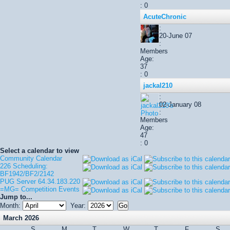
: 0
AcuteChronic
:
20-June 07
:
Members
Age:
37
: 0
jackal210
:
02-January 08
:
Members
Age:
47
: 0
Select a calendar to view
Community Calendar
226 Scheduling:
BF1942/BF2/2142
PUG Server 64.34.183.220
=MG= Competition Events
Jump to...
Month:
Year:
March 2026
S
M
T
W
T
F
S