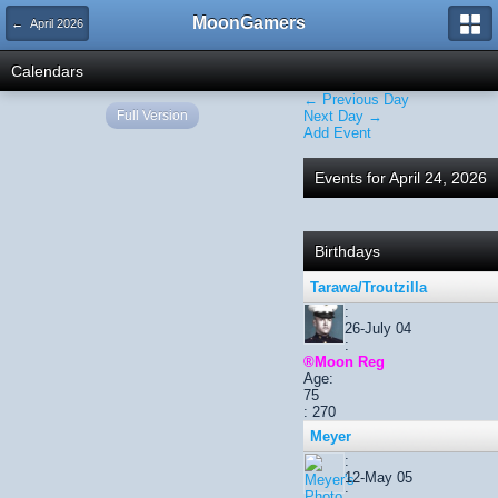
MoonGamers
← April 2026
Calendars
← Previous Day
Full Version
Next Day →
Add Event
Events for April 24, 2026
Birthdays
Tarawa/Troutzilla
:
26-July 04
:
®Moon Reg
Age:
75
: 270
Meyer
:
12-May 05
: