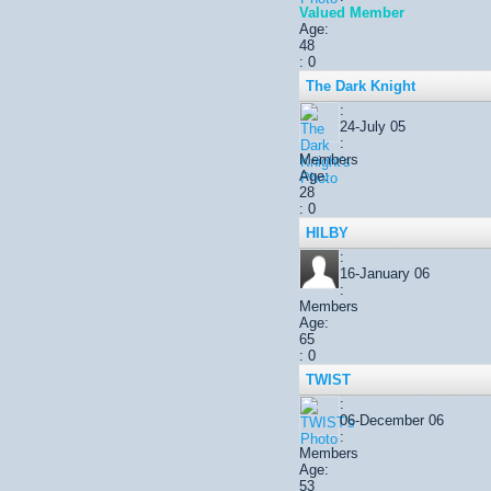
Valued Member
Age:
48
: 0
The Dark Knight
:
24-July 05
:
Members
Age:
28
: 0
HILBY
:
16-January 06
:
Members
Age:
65
: 0
TWIST
:
06-December 06
:
Members
Age:
53