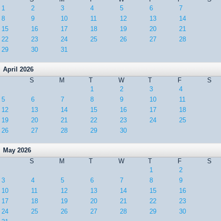
1
2
3
4
5
6
7
8
9
10
11
12
13
14
15
16
17
18
19
20
21
22
23
24
25
26
27
28
29
30
31
April 2026
S
M
T
W
T
F
S
1
2
3
4
5
6
7
8
9
10
11
12
13
14
15
16
17
18
19
20
21
22
23
24
25
26
27
28
29
30
May 2026
S
M
T
W
T
F
S
1
2
3
4
5
6
7
8
9
10
11
12
13
14
15
16
17
18
19
20
21
22
23
24
25
26
27
28
29
30