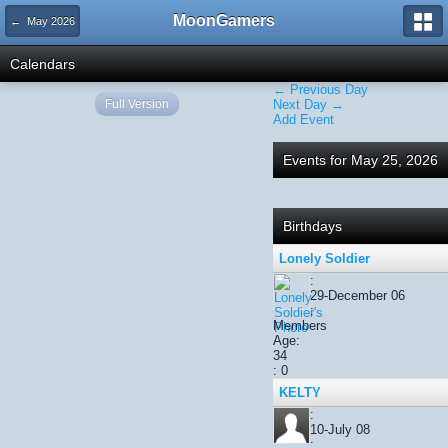
MoonGamers
← May 2026
Calendars
← Previous Day
Full Version
Next Day →
Add Event
Events for May 25, 2026
Birthdays
Lonely Soldier
:
29-December 06
:
Members
Age:
34
: 0
KELTY
:
10-July 08
: