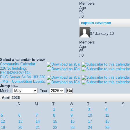
Members
Age:
59
: 0
captain caveman
:
07-January 10
:
Members
Age:
65
: 0
Select a calendar to view
Community Calendar
226 Scheduling:
BF1942/BF2/2142
PUG Server 64.34.183.220
=MG= Competition Events
Jump to...
Month:
Year:
April 2026
S
M
T
W
T
F
S
1
2
3
4
5
6
7
8
9
10
11
12
13
14
15
16
17
18
19
20
21
22
23
24
25