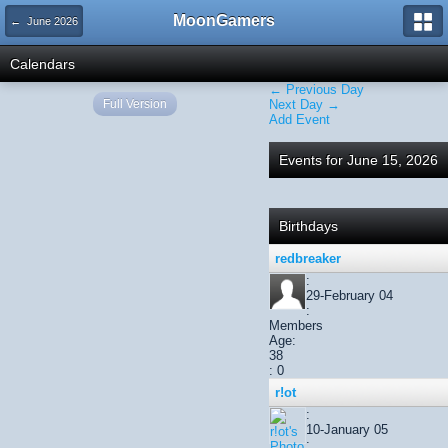
MoonGamers
← June 2026
Calendars
← Previous Day
Full Version
Next Day →
Add Event
Events for June 15, 2026
Birthdays
redbreaker
:
29-February 04
:
Members
Age:
38
: 0
r!ot
:
10-January 05
: