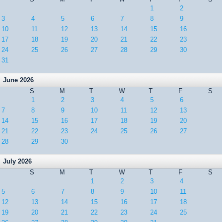
1
2
3
4
5
6
7
8
9
10
11
12
13
14
15
16
17
18
19
20
21
22
23
24
25
26
27
28
29
30
31
June 2026
S
M
T
W
T
F
S
1
2
3
4
5
6
7
8
9
10
11
12
13
14
15
16
17
18
19
20
21
22
23
24
25
26
27
28
29
30
July 2026
S
M
T
W
T
F
S
1
2
3
4
5
6
7
8
9
10
11
12
13
14
15
16
17
18
19
20
21
22
23
24
25