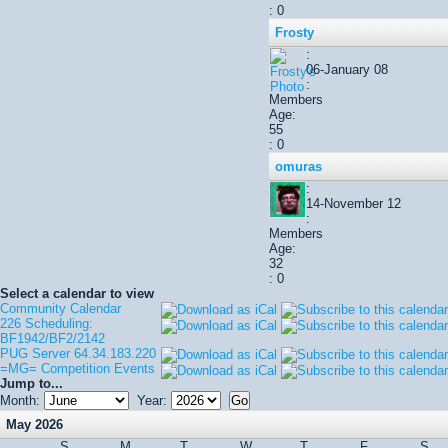
: 0
Frosty
:
06-January 08
:
Members
Age:
55
: 0
omuras
:
14-November 12
:
Members
Age:
32
: 0
Select a calendar to view
Community Calendar
226 Scheduling:
BF1942/BF2/2142
PUG Server 64.34.183.220
=MG= Competition Events
Jump to...
Month:
Year:
May 2026
S
M
T
W
T
F
S