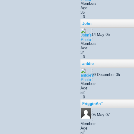
Members
Age:
36
: 0
John
:
14-May 05
:
Members
Age:
34
: 0
antdie
:
09-December 05
:
Members
Age:
52
: 0
FrigginAnT
:
05-May 07
:
Members
Age:
52