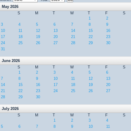
May 2026
S
M
T
W
T
F
S
1
2
3
4
5
6
7
8
9
10
11
12
13
14
15
16
17
18
19
20
21
22
23
24
25
26
27
28
29
30
31
June 2026
S
M
T
W
T
F
S
1
2
3
4
5
6
7
8
9
10
11
12
13
14
15
16
17
18
19
20
21
22
23
24
25
26
27
28
29
30
July 2026
S
M
T
W
T
F
S
1
2
3
4
5
6
7
8
9
10
11