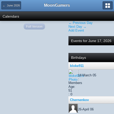
MoonGamers
← June 2026
Calendars
← Previous Day
Full Version
Next Day →
Add Event
Events for June 17, 2026
Birthdays
bloke911
:
14-March 05
:
Members
Age:
51
: 0
Chernenkov
:
26-April 06
: