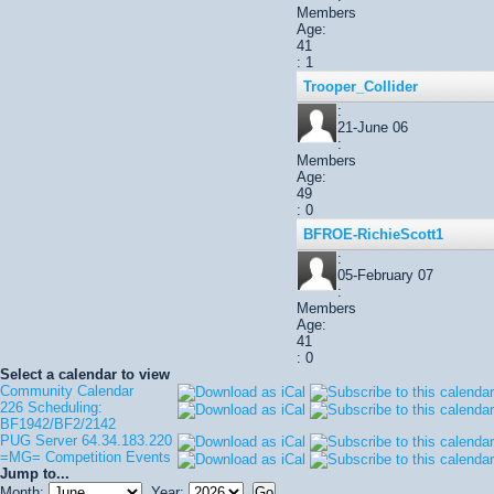
Members
Age:
41
: 1
Trooper_Collider
:
21-June 06
:
Members
Age:
49
: 0
BFROE-RichieScott1
:
05-February 07
:
Members
Age:
41
: 0
Select a calendar to view
Community Calendar
226 Scheduling:
BF1942/BF2/2142
PUG Server 64.34.183.220
=MG= Competition Events
Jump to...
Month:
Year: