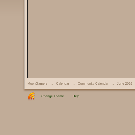
MoonGamers
→
Calendar
→
Community Calendar
→
June 2026
Change Theme
Help