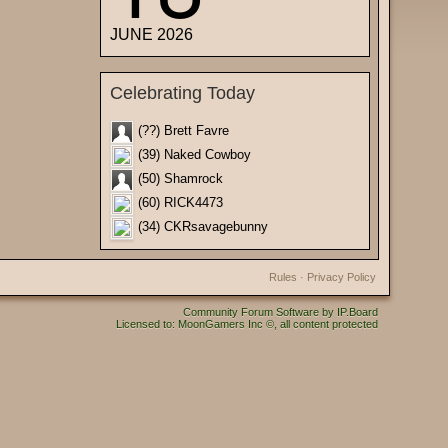
JUNE 2026
Celebrating Today
(??) Brett Favre
(39) Naked Cowboy
(50) Shamrock
(60) RICK4473
(34) CKRsavagebunny
Rules
·
Privacy Policy
Community Forum Software by IP.Board
Licensed to: MoonGamers Inc ©, all content protected