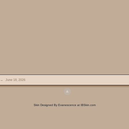
→
June 18, 2026
Skin Designed By Evanescence at IBSkin.com