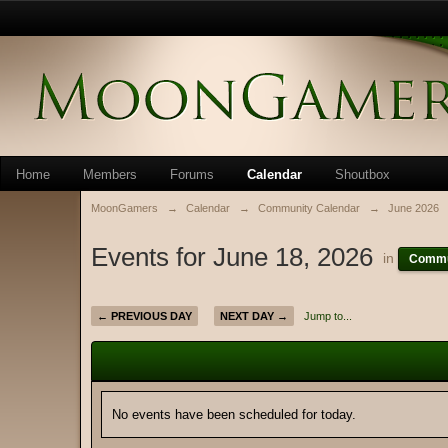
Home
Members
Forums
Calendar
Shoutbox
MoonGamers
→
Calendar
→
Community Calendar
→
June 2026
Events for June 18, 2026
in
Commu
← PREVIOUS DAY
NEXT DAY →
Jump to...
No events have been scheduled for today.