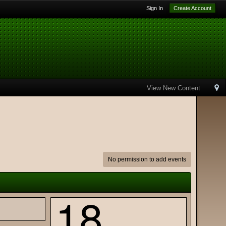
Sign In
Create Account
View New Content
No permission to add events
18