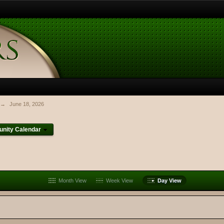
→
June 18, 2026
nity Calendar
Month View
Week View
Day View