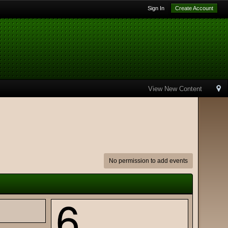
Sign In
Create Account
View New Content
No permission to add events
6