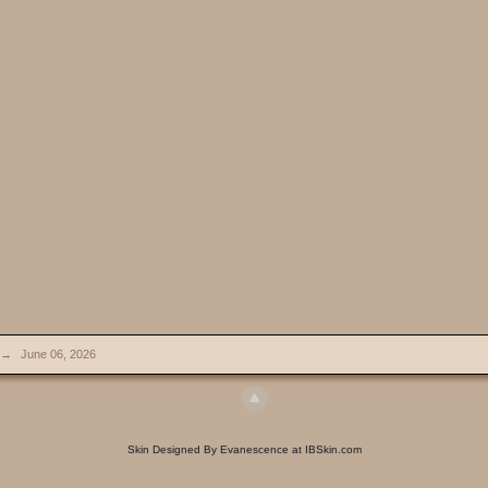
→
June 06, 2026
Skin Designed By Evanescence at IBSkin.com