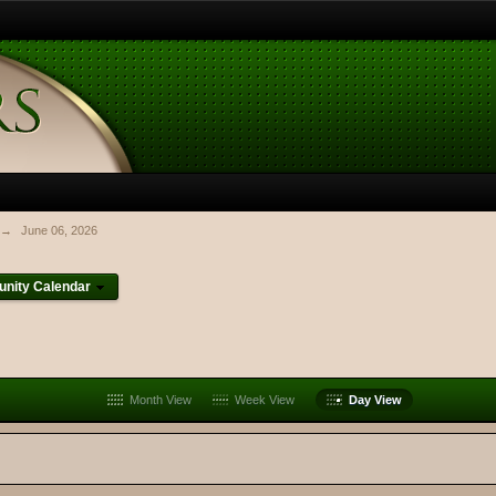
→
June 06, 2026
nity Calendar
Month View
Week View
Day View