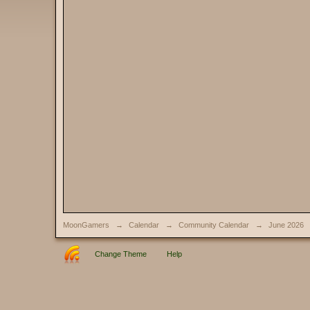
MoonGamers
→
Calendar
→
Community Calendar
→
June 2026
Change Theme
Help