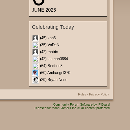
JUNE 2026
Celebrating Today
(45) kan3
(35) VoDeN
(42) matrix
(42) iceman0684
(64) Section8
(60) Archangel370
(29) Bryan Nerio
Rules
·
Privacy Policy
Community Forum Software by IP.Board
Licensed to: MoonGamers Inc ©, all content protected