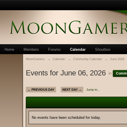
Home
Members
Forums
Calendar
Shoutbox
MoonGamers
→
Calendar
→
Community Calendar
→
June 2026
Events for June 06, 2026
in
Commu
← PREVIOUS DAY
NEXT DAY →
Jump to...
No events have been scheduled for today.