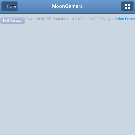
MoonGamers
← Home
Powered by IPB Shoutbox 1.4.2 (Build 2) © 2026, by
Invision Focus
Full Version