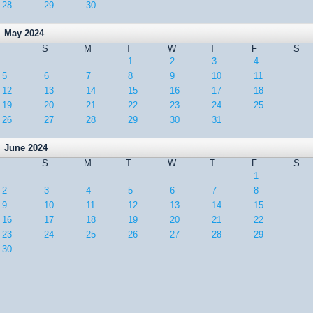
28
29
30
May 2024
S
M
T
W
T
F
S
1
2
3
4
5
6
7
8
9
10
11
12
13
14
15
16
17
18
19
20
21
22
23
24
25
26
27
28
29
30
31
June 2024
S
M
T
W
T
F
S
1
2
3
4
5
6
7
8
9
10
11
12
13
14
15
16
17
18
19
20
21
22
23
24
25
26
27
28
29
30