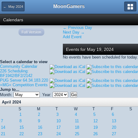
MoonGamers
← May 2024
Calendars
← Previous Day
Full Version
Next Day →
Add Event
Events for May 19, 2024
No events have been scheduled for today.
Select a calendar to view
Community Calendar
226 Scheduling:
BF1942/BF2/2142
PUG Server 64.34.183.220
=MG= Competition Events
Jump to...
Month:
Year:
April 2024
S
M
T
W
T
F
S
1
2
3
4
5
6
7
8
9
10
11
12
13
14
15
16
17
18
19
20
21
22
23
24
25
26
27