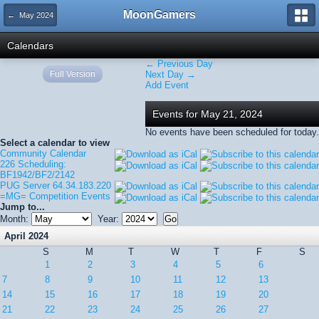
MoonGamers
← May 2024
Calendars
← Previous Day
Full Version
Next Day →
Add Event
Events for May 21, 2024
No events have been scheduled for today.
Select a calendar to view
Community Calendar
226 Scheduling:
BF1942/BF2/2142
PUG Server 64.34.183.220
=MG= Competition Events
Jump to...
Month:
Year:
April 2024
S
M
T
W
T
F
S
1
2
3
4
5
6
7
8
9
10
11
12
13
14
15
16
17
18
19
20
21
22
23
24
25
26
27