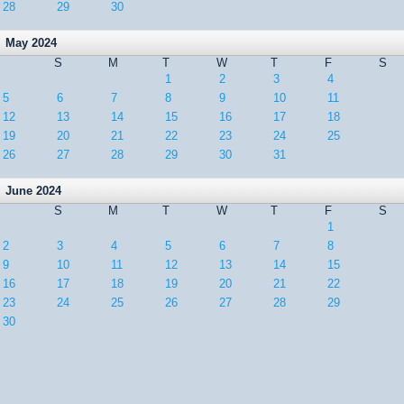
28
29
30
May 2024
S
M
T
W
T
F
S
1
2
3
4
5
6
7
8
9
10
11
12
13
14
15
16
17
18
19
20
21
22
23
24
25
26
27
28
29
30
31
June 2024
S
M
T
W
T
F
S
1
2
3
4
5
6
7
8
9
10
11
12
13
14
15
16
17
18
19
20
21
22
23
24
25
26
27
28
29
30