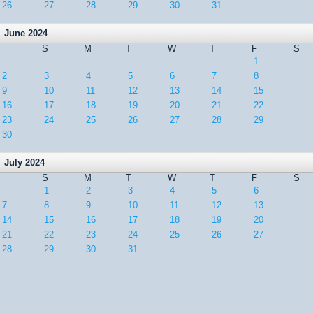
26
27
28
29
30
31
June 2024
S
M
T
W
T
F
S
1
2
3
4
5
6
7
8
9
10
11
12
13
14
15
16
17
18
19
20
21
22
23
24
25
26
27
28
29
30
July 2024
S
M
T
W
T
F
S
1
2
3
4
5
6
7
8
9
10
11
12
13
14
15
16
17
18
19
20
21
22
23
24
25
26
27
28
29
30
31