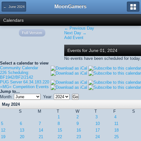
MoonGamers
← June 2024
Calendars
← Previous Day
Full Version
Next Day →
Add Event
Events for June 01, 2024
No events have been scheduled for today.
Select a calendar to view
Community Calendar
226 Scheduling:
BF1942/BF2/2142
PUG Server 64.34.183.220
=MG= Competition Events
Jump to...
Month:
Year:
May 2024
S
M
T
W
T
F
S
1
2
3
4
5
6
7
8
9
10
11
12
13
14
15
16
17
18
19
20
21
22
23
24
25