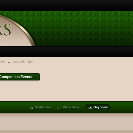
024
→
June 25, 2024
ompetition Events
Month View
Week View
Day View