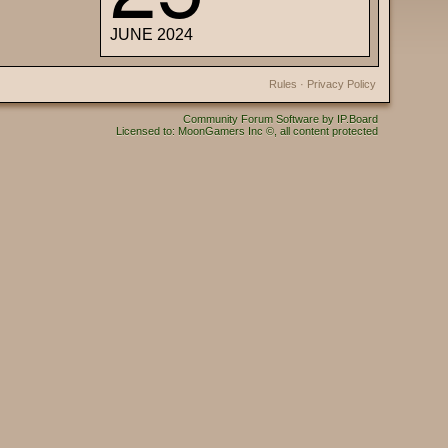
JUNE 2024
Rules
·
Privacy Policy
Community Forum Software by IP.Board
Licensed to: MoonGamers Inc ©, all content protected