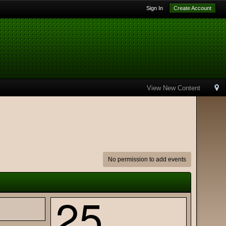
Sign In
Create Account
View New Content
No permission to add events
25