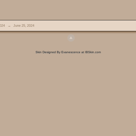
024
→
June 25, 2024
Skin Designed By Evanescence at IBSkin.com