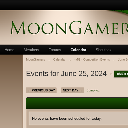
Home
Members
Forums
Calendar
Shoutbox
MoonGamers
→
Calendar
→
=MG= Competition Events
→
June 2
Events for June 25, 2024
in
=MG= C
← PREVIOUS DAY
NEXT DAY →
Jump to...
No events have been scheduled for today.