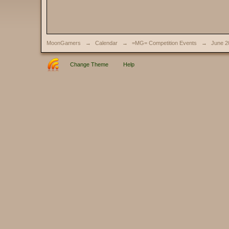
MoonGamers
→
Calendar
→
=MG= Competition Events
→
June 2
Change Theme
Help