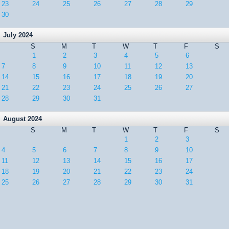
23
24
25
26
27
28
29
30
July 2024
S
M
T
W
T
F
S
1
2
3
4
5
6
7
8
9
10
11
12
13
14
15
16
17
18
19
20
21
22
23
24
25
26
27
28
29
30
31
August 2024
S
M
T
W
T
F
S
1
2
3
4
5
6
7
8
9
10
11
12
13
14
15
16
17
18
19
20
21
22
23
24
25
26
27
28
29
30
31