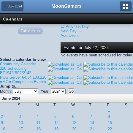
MoonGamers
← July 2024
Calendars
← Previous Day
Full Version
Next Day →
Add Event
Events for July 22, 2024
No events have been scheduled for today.
Select a calendar to view
Community Calendar
226 Scheduling:
BF1942/BF2/2142
PUG Server 64.34.183.220
=MG= Competition Events
Jump to...
Month:
Year:
June 2024
S
M
T
W
T
F
S
1
2
3
4
5
6
7
8
9
10
11
12
13
14
15
16
17
18
19
20
21
22