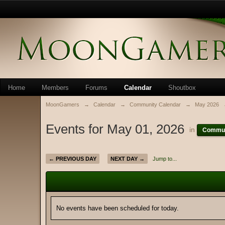
Home
Members
Forums
Calendar
Shoutbox
MoonGamers
→
Calendar
→
Community Calendar
→
May 2026
Events for May 01, 2026
in
Commun
← PREVIOUS DAY
NEXT DAY →
Jump to...
No events have been scheduled for today.