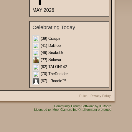
MAY 2026
Celebrating Today
(39) Craspir
(41) DaBlob
(46) SnakeDr
(??) Solovar
(62) TALON142
(70) TheDecider
(67) _Roadie™
Rules
·
Privacy Policy
Community Forum Software by IP.Board
Licensed to: MoonGamers Inc ©, all content protected