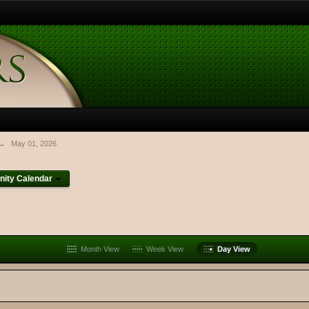
→
May 01, 2026
ity Calendar
Month View
Week View
Day View