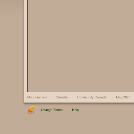
MoonGamers
→
Calendar
→
Community Calendar
→
May 2026
Change Theme
Help