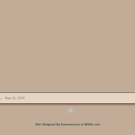
→
May 01, 2026
Skin Designed By Evanescence at IBSkin.com