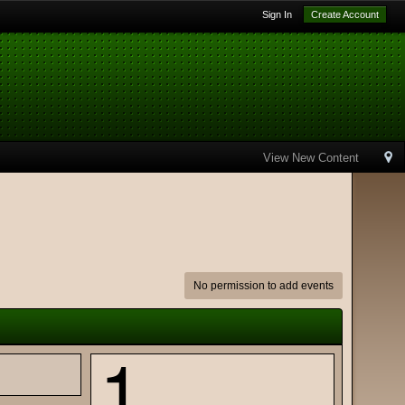
Sign In
Create Account
View New Content
No permission to add events
1