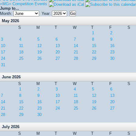
=MG= Competition Events
Jump to...
Month:
Year:
May 2026
S
M
T
W
T
F
S
1
2
3
4
5
6
7
8
9
10
11
12
13
14
15
16
17
18
19
20
21
22
23
24
25
26
27
28
29
30
31
June 2026
S
M
T
W
T
F
S
1
2
3
4
5
6
7
8
9
10
11
12
13
14
15
16
17
18
19
20
21
22
23
24
25
26
27
28
29
30
July 2026
S
M
T
W
T
F
S