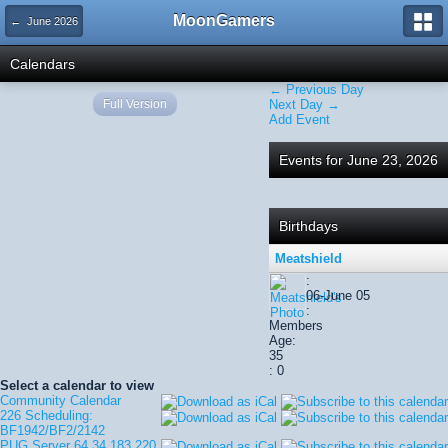
MoonGamers
← June 2026
Calendars
← Previous Day
Full Version
Next Day →
Add Event
Events for June 23, 2026
Birthdays
Meatshield
:
06-June 05
:
Members
Age:
35
: 0
Select a calendar to view
Community Calendar
226 Scheduling:
BF1942/BF2/2142
PUG Server 64.34.183.220