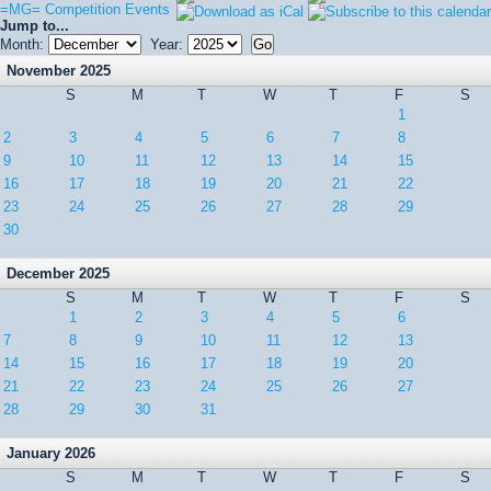
=MG= Competition Events
Jump to...
Month:
Year:
November 2025
S
M
T
W
T
F
S
1
2
3
4
5
6
7
8
9
10
11
12
13
14
15
16
17
18
19
20
21
22
23
24
25
26
27
28
29
30
December 2025
S
M
T
W
T
F
S
1
2
3
4
5
6
7
8
9
10
11
12
13
14
15
16
17
18
19
20
21
22
23
24
25
26
27
28
29
30
31
January 2026
S
M
T
W
T
F
S