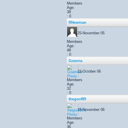
Members
Age:
38
: 0
RNewman
:
25-November 05
:
Members
Age:
48
: 0
Goanna
:
21-October 06
:
Members
Age:
32
: 0
thegoof89
:
15-November 06
:
Members
Age:
36