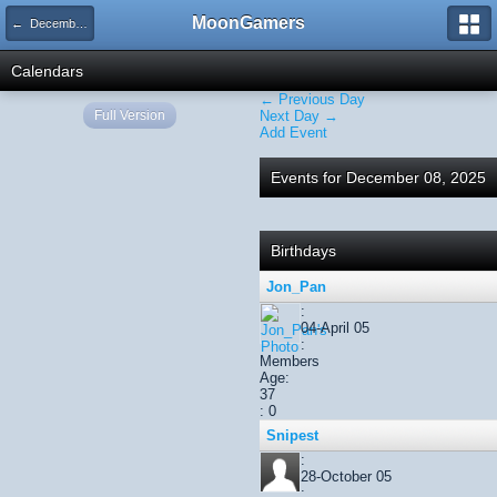
MoonGamers
← December 2025
Calendars
← Previous Day
Full Version
Next Day →
Add Event
Events for December 08, 2025
Birthdays
Jon_Pan
:
04-April 05
:
Members
Age:
37
: 0
Snipest
:
28-October 05
: