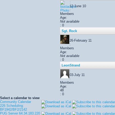
:
12-June 10
:
Members
Age:
Not available
: 0
Sgt. Rock
:
26-February 11
:
Members
Age:
Not available
: 0
LeonStrand
:
03-July 11
:
Members
Age:
48
: 0
Select a calendar to view
Community Calendar
226 Scheduling:
BF1942/BF2/2142
PUG Server 64.34.183.220