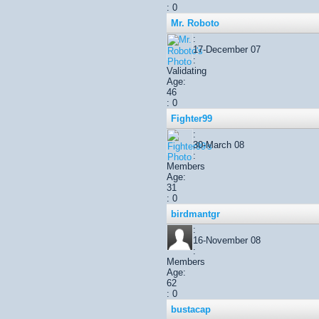
: 0
Mr. Roboto
:
17-December 07
:
Validating
Age:
46
: 0
Fighter99
:
30-March 08
:
Members
Age:
31
: 0
birdmantgr
:
16-November 08
:
Members
Age:
62
: 0
bustacap