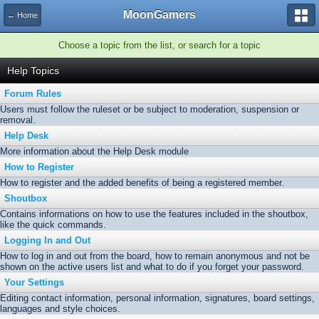
MoonGamers
← Home
Choose a topic from the list, or search for a topic
Help Topics
Forum Rules
Users must follow the ruleset or be subject to moderation, suspension or
removal.
Help Desk
More information about the Help Desk module
How to Register
How to register and the added benefits of being a registered member.
Shoutbox
Contains informations on how to use the features included in the shoutbox,
like the quick commands.
Logging In and Out
How to log in and out from the board, how to remain anonymous and not be
shown on the active users list and what to do if you forget your password.
Your Settings
Editing contact information, personal information, signatures, board settings,
languages and style choices.