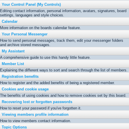
Your Control Panel (My Controls)
Editing contact information, personal information, avatars, signatures, board
settings, languages and style choices.
Calendar
More information on the boards calendar feature.
Your Personal Messenger
How to send personal messages, track them, edit your messenger folders
and archive stored messages.
My Assistant
A comprehensive guide to use this handy little feature.
Member List
Explaining the different ways to sort and search through the list of members.
Registration benefits
How to register and the added benefits of being a registered member.
Cookies and cookie usage
The benefits of using cookies and how to remove cookies set by this board.
Recovering lost or forgotten passwords
How to reset your password if you've forgotten it.
Viewing members profile information
How to view members contact information.
Topic Options