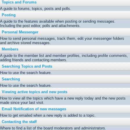
Topics and Forums
A guide to forums, topics, posts and polls.
Posting
A guide to the features available when posting or sending messages.
Including the post editor, polls and attachments.
Personal Messenger
How to send personal messages, track them, edit your messenger folders
and archive stored messages.
Members
A guide to the member list and member profiles, including profile comments,
adding friends and contacting members.
Searching Topics and Posts
How to use the search feature.
Searching
How to use the search feature.
Viewing active topics and new posts
How to view all the topics which have a new reply today and the new posts
made since your last visit.
Email Notification of new messages
How to get emailed when a new reply is added to a topic.
Contacting the staff
Where to find a list of the board moderators and administrators.