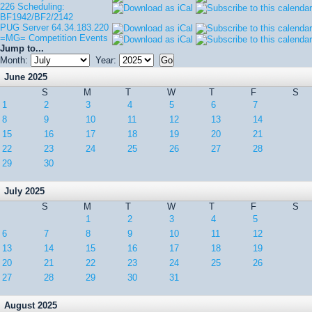
226 Scheduling:
BF1942/BF2/2142
PUG Server 64.34.183.220
=MG= Competition Events
Jump to...
Month:
Year:
June 2025
S
M
T
W
T
F
S
1
2
3
4
5
6
7
8
9
10
11
12
13
14
15
16
17
18
19
20
21
22
23
24
25
26
27
28
29
30
July 2025
S
M
T
W
T
F
S
1
2
3
4
5
6
7
8
9
10
11
12
13
14
15
16
17
18
19
20
21
22
23
24
25
26
27
28
29
30
31
August 2025