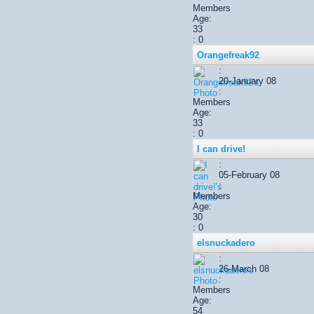
Members
Age:
33
: 0
Orangefreak92
:
20-January 08
:
Members
Age:
33
: 0
I can drive!
:
05-February 08
:
Members
Age:
30
: 0
elsnuckadero
:
26-March 08
:
Members
Age:
54