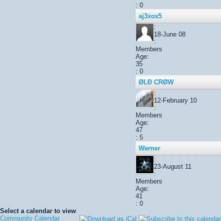
: 0
aj3xox5
:
18-June 08
:
Members
Age:
35
: 0
ØLÐ CRØW
:
12-February 10
:
Members
Age:
47
: 5
Werner
:
23-August 11
:
Members
Age:
41
: 0
Select a calendar to view
Community Calendar