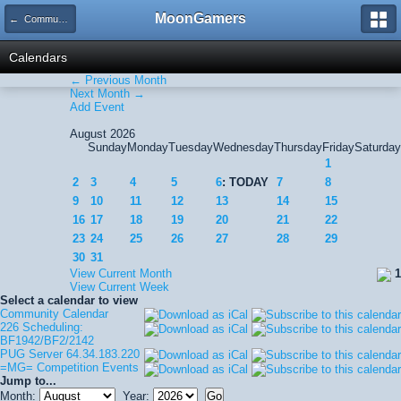
MoonGamers
← Community Calendar
Calendars
← Previous Month
Next Month →
Add Event
August 2026
Sunday
Monday
Tuesday
Wednesday
Thursday
Friday
Saturday
1
2
3
4
5
6
: TODAY
7
8
9
10
11
12
13
14
15
16
17
18
19
20
21
22
23
24
25
26
27
28
29
30
31
View Current Month
1
View Current Week
Select a calendar to view
Community Calendar
226 Scheduling:
BF1942/BF2/2142
PUG Server 64.34.183.220
=MG= Competition Events
Jump to...
Month:
Year: