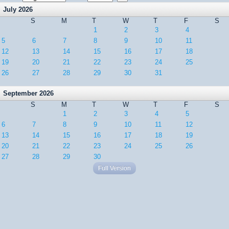
July 2026
S
M
T
W
T
F
S
1
2
3
4
5
6
7
8
9
10
11
12
13
14
15
16
17
18
19
20
21
22
23
24
25
26
27
28
29
30
31
September 2026
S
M
T
W
T
F
S
1
2
3
4
5
6
7
8
9
10
11
12
13
14
15
16
17
18
19
20
21
22
23
24
25
26
27
28
29
30
Full Version