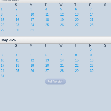
S
M
T
W
T
F
S
1
2
3
4
5
6
7
8
9
10
11
12
13
14
15
16
17
18
19
20
21
22
23
24
25
26
27
28
29
30
31
May 2026
S
M
T
W
T
F
S
1
2
3
4
5
6
7
8
9
10
11
12
13
14
15
16
17
18
19
20
21
22
23
24
25
26
27
28
29
30
31
Full Version