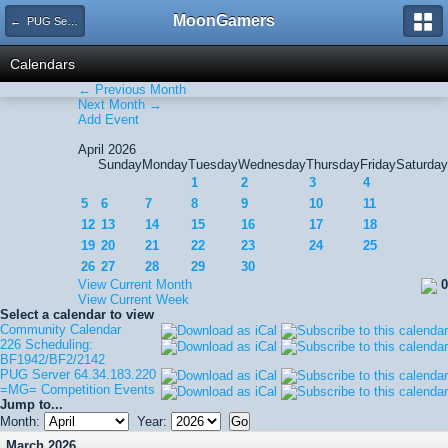
MoonGamers
← PUG Server 64.34.183.220
Calendars
← Previous Month
Next Month →
Add Event
April 2026
Sunday
Monday
Tuesday
Wednesday
Thursday
Friday
Saturday
1
2
3
4
5
6
7
8
9
10
11
12
13
14
15
16
17
18
19
20
21
22
23
24
25
26
27
28
29
30
View Current Month
0
View Current Week
Select a calendar to view
Community Calendar
226 Scheduling:
BF1942/BF2/2142
PUG Server 64.34.183.220
=MG= Competition Events
Jump to...
Month:
Year:
March 2026