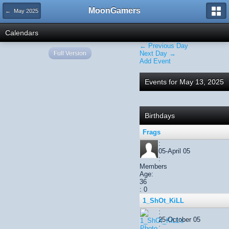
MoonGamers
← May 2025
Calendars
← Previous Day
Full Version
Next Day →
Add Event
Events for May 13, 2025
Birthdays
Frags
:
05-April 05
:
Members
Age:
36
: 0
1_ShOt_KiLL
:
25-October 05
: