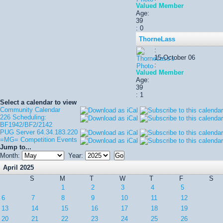
Valued Member
Age:
39
: 0
ThorneLass
:
15-October 06
:
Valued Member
Age:
39
: 1
Select a calendar to view
Community Calendar
226 Scheduling:
BF1942/BF2/2142
PUG Server 64.34.183.220
=MG= Competition Events
Jump to...
Month:
Year:
April 2025
S
M
T
W
T
F
S
1
2
3
4
5
6
7
8
9
10
11
12
13
14
15
16
17
18
19
20
21
22
23
24
25
26