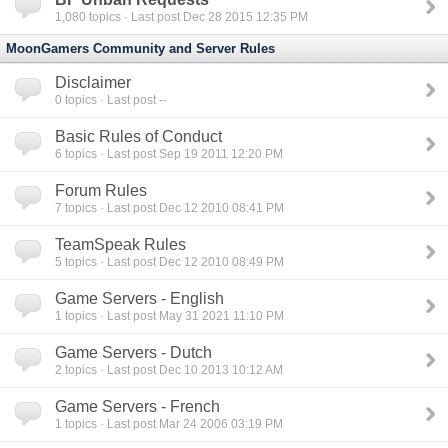
1,080
topics · Last post Dec 28 2015 12:35 PM
MoonGamers Community and Server Rules
Disclaimer
0
topics · Last post --
Basic Rules of Conduct
6
topics · Last post Sep 19 2011 12:20 PM
Forum Rules
7
topics · Last post Dec 12 2010 08:41 PM
TeamSpeak Rules
5
topics · Last post Dec 12 2010 08:49 PM
Game Servers - English
1
topics · Last post May 31 2021 11:10 PM
Game Servers - Dutch
2
topics · Last post Dec 10 2013 10:12 AM
Game Servers - French
1
topics · Last post Mar 24 2006 03:19 PM