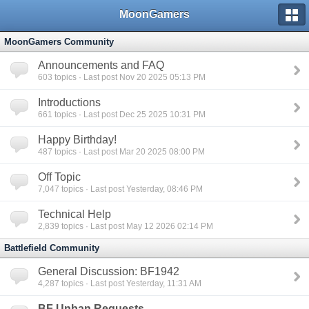
MoonGamers
MoonGamers Community
Announcements and FAQ
603
topics · Last post Nov 20 2025 05:13 PM
Introductions
661
topics · Last post Dec 25 2025 10:31 PM
Happy Birthday!
487
topics · Last post Mar 20 2025 08:00 PM
Off Topic
7,047
topics · Last post Yesterday, 08:46 PM
Technical Help
2,839
topics · Last post May 12 2026 02:14 PM
Battlefield Community
General Discussion: BF1942
4,287
topics · Last post Yesterday, 11:31 AM
BF Unban Requests