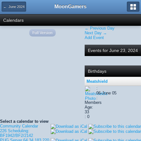
MoonGamers
← June 2024
Calendars
← Previous Day
Full Version
Next Day →
Add Event
Events for June 23, 2024
Birthdays
Meatshield
:
06-June 05
:
Members
Age:
33
: 0
Select a calendar to view
Community Calendar
226 Scheduling:
BF1942/BF2/2142
PUG Server 64.34.183.220