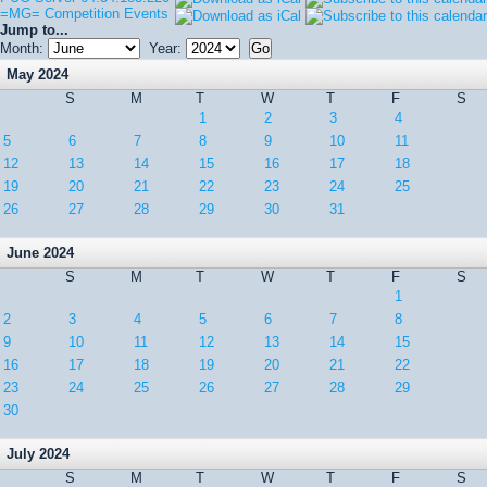
=MG= Competition Events
Jump to...
Month:
Year:
May 2024
S
M
T
W
T
F
S
1
2
3
4
5
6
7
8
9
10
11
12
13
14
15
16
17
18
19
20
21
22
23
24
25
26
27
28
29
30
31
June 2024
S
M
T
W
T
F
S
1
2
3
4
5
6
7
8
9
10
11
12
13
14
15
16
17
18
19
20
21
22
23
24
25
26
27
28
29
30
July 2024
S
M
T
W
T
F
S