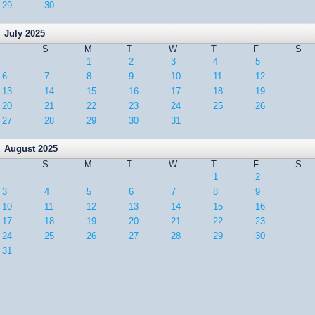
29
30
July 2025
S
M
T
W
T
F
S
1
2
3
4
5
6
7
8
9
10
11
12
13
14
15
16
17
18
19
20
21
22
23
24
25
26
27
28
29
30
31
August 2025
S
M
T
W
T
F
S
1
2
3
4
5
6
7
8
9
10
11
12
13
14
15
16
17
18
19
20
21
22
23
24
25
26
27
28
29
30
31