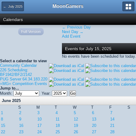
MoonGamers
← July 2025
Calendars
← Previous Day
Full Version
Next Day →
Add Event
Events for July 15, 2025
No events have been scheduled for today.
Select a calendar to view
Community Calendar
226 Scheduling:
BF1942/BF2/2142
PUG Server 64.34.183.220
=MG= Competition Events
Jump to...
Month:
Year:
June 2025
S
M
T
W
T
F
S
1
2
3
4
5
6
7
8
9
10
11
12
13
14
15
16
17
18
19
20
21
22
23
24
25
26
27
28