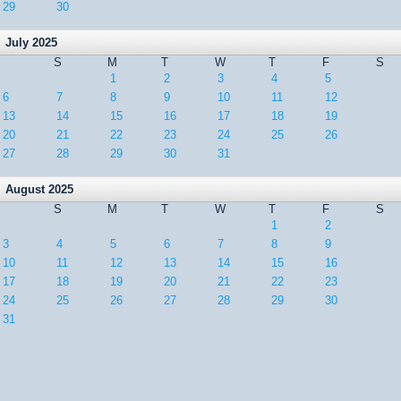
29
30
July 2025
S
M
T
W
T
F
S
1
2
3
4
5
6
7
8
9
10
11
12
13
14
15
16
17
18
19
20
21
22
23
24
25
26
27
28
29
30
31
August 2025
S
M
T
W
T
F
S
1
2
3
4
5
6
7
8
9
10
11
12
13
14
15
16
17
18
19
20
21
22
23
24
25
26
27
28
29
30
31