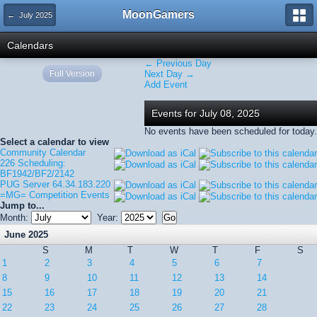
MoonGamers
← July 2025
Calendars
← Previous Day
Full Version
Next Day →
Add Event
Events for July 08, 2025
No events have been scheduled for today.
Select a calendar to view
Community Calendar
226 Scheduling:
BF1942/BF2/2142
PUG Server 64.34.183.220
=MG= Competition Events
Jump to...
Month:
Year:
June 2025
S
M
T
W
T
F
S
1
2
3
4
5
6
7
8
9
10
11
12
13
14
15
16
17
18
19
20
21
22
23
24
25
26
27
28