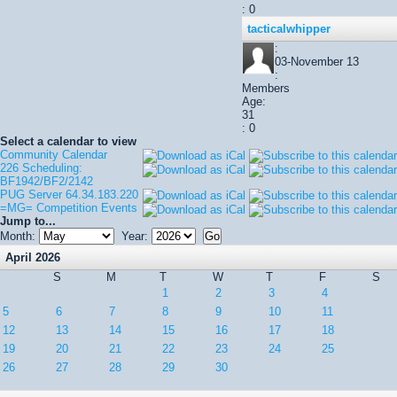
: 0
tacticalwhipper
:
03-November 13
:
Members
Age:
31
: 0
Select a calendar to view
Community Calendar
226 Scheduling:
BF1942/BF2/2142
PUG Server 64.34.183.220
=MG= Competition Events
Jump to...
Month:
Year:
April 2026
S
M
T
W
T
F
S
1
2
3
4
5
6
7
8
9
10
11
12
13
14
15
16
17
18
19
20
21
22
23
24
25
26
27
28
29
30