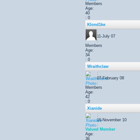
Members
Age:
40
: 0
Klond1ke
:
11-July 07
:
Members
Age:
34
: 0
Wraithclaw
:
07-February 08
:
Members
Age:
42
: 0
Xianide
:
16-November 10
:
Valued Member
Age:
36