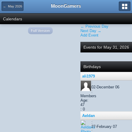
MoonGamers
← May 2026
Calendars
← Previous Day
Full Version
Next Day →
Add Event
Events for May 31, 2026
Birthdays
ali1979
:
02-December 06
:
Members
Age:
47
: 0
Aeldan
:
27-February 07
: