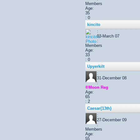
Members
Age:
35
: 0
kincito
:
03-March 07
:
Members
Age:
33
: 0
Upyerkilt
:
31-December 08
:
®Moon Reg
Age:
65
: 2
Caesar{13th}
:
27-December 09
:
Members
Age:
55