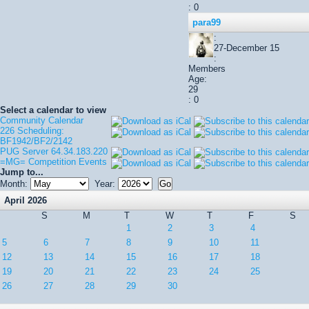
: 0
para99
:
27-December 15
:
Members
Age:
29
: 0
Select a calendar to view
Community Calendar
226 Scheduling:
BF1942/BF2/2142
PUG Server 64.34.183.220
=MG= Competition Events
Jump to...
Month:
Year:
April 2026
S
M
T
W
T
F
S
1
2
3
4
5
6
7
8
9
10
11
12
13
14
15
16
17
18
19
20
21
22
23
24
25
26
27
28
29
30