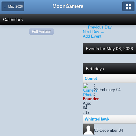
MoonGamers
← May 2026
Calendars
← Previous Day
Full Version
Next Day →
Add Event
Events for May 06, 2026
Birthdays
Comet
:
22-February 04
:
Founder
Age:
64
: 17
WhinterHawk
:
03-December 04
: