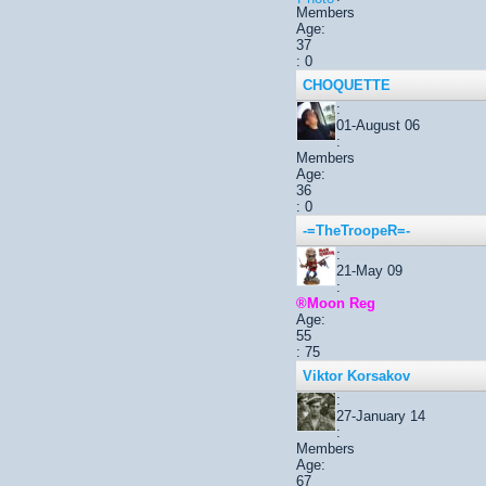
Members
Age:
37
: 0
CHOQUETTE
:
01-August 06
:
Members
Age:
36
: 0
-=TheTroopeR=-
:
21-May 09
:
®Moon Reg
Age:
55
: 75
Viktor Korsakov
:
27-January 14
:
Members
Age:
67