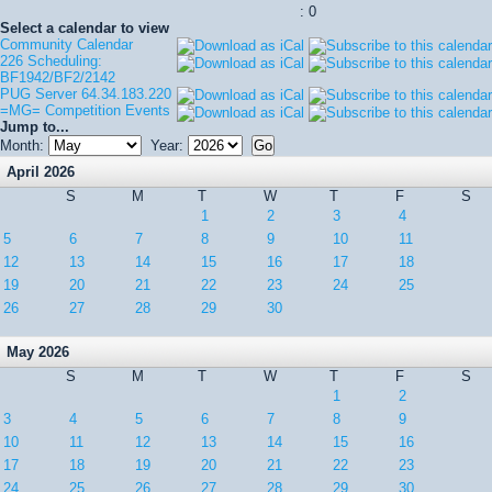
: 0
Select a calendar to view
Community Calendar
226 Scheduling:
BF1942/BF2/2142
PUG Server 64.34.183.220
=MG= Competition Events
Jump to...
Month:
Year:
April 2026
S
M
T
W
T
F
S
1
2
3
4
5
6
7
8
9
10
11
12
13
14
15
16
17
18
19
20
21
22
23
24
25
26
27
28
29
30
May 2026
S
M
T
W
T
F
S
1
2
3
4
5
6
7
8
9
10
11
12
13
14
15
16
17
18
19
20
21
22
23
24
25
26
27
28
29
30