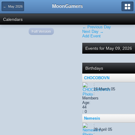
MoonGamers
← May 2026
Calendars
← Previous Day
Full Version
Next Day →
Add Event
Events for May 09, 2026
Birthdays
CHOCOBOVN
:
16-March 05
:
Members
Age:
44
: 0
Nemesis
:
28-April 05
: