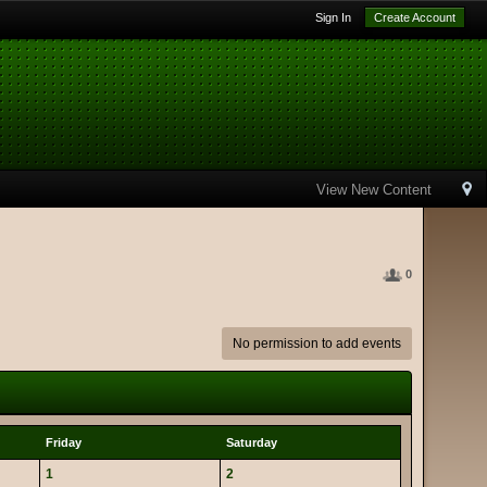
Sign In
Create Account
View New Content
0
No permission to add events
Friday
Saturday
1
2