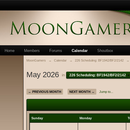
Home
Members
Forums
Calendar
Shoutbox
MoonGamers
→
Calendar
→
226 Scheduling: BF1942/BF2/2142
→
May 2026
in
226 Scheduling: BF1942/BF2/2142
← PREVIOUS MONTH
NEXT MONTH →
Jump to...
Sunday
Monday
T