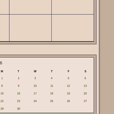
6
M
T
W
T
F
S
1
2
3
4
5
6
8
9
10
11
12
13
15
16
17
18
19
20
22
23
24
25
26
27
29
30