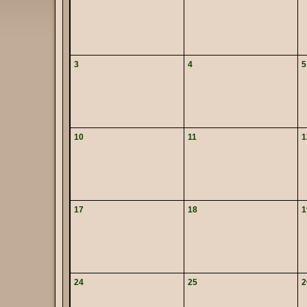
3
4
5
10
11
1
17
18
1
24
25
2