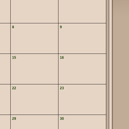
8
9
15
16
22
23
29
30