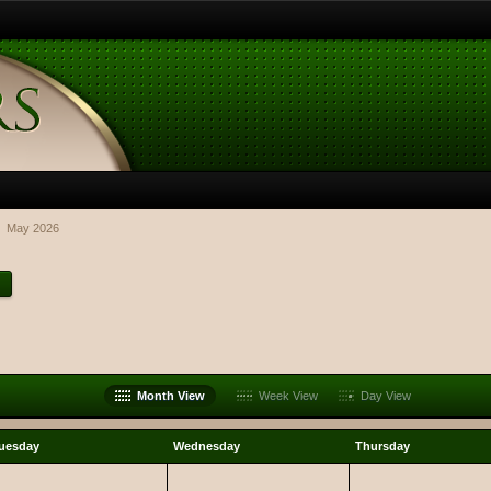
May 2026
Month View
Week View
Day View
uesday
Wednesday
Thursday