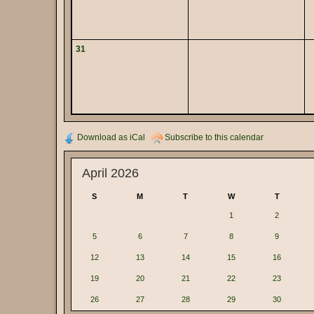
31
Download as iCal
Subscribe to this calendar
April 2026
S
M
T
W
T
1
2
5
6
7
8
9
12
13
14
15
16
19
20
21
22
23
26
27
28
29
30