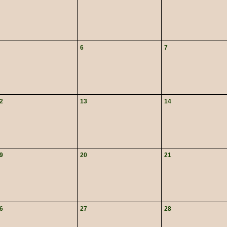
6
7
2
13
14
9
20
21
6
27
28