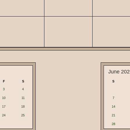
June 202
F
S
S
3
4
10
11
7
17
18
14
24
25
21
28