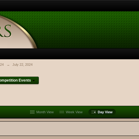
024
→
July 22, 2024
mpetition Events
Month View
Week View
Day View