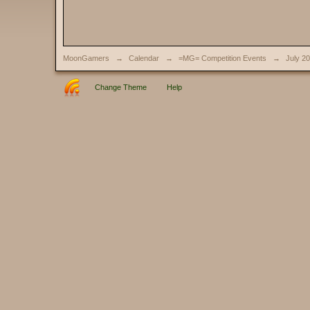
MoonGamers
→
Calendar
→
=MG= Competition Events
→
July 2
Change Theme
Help