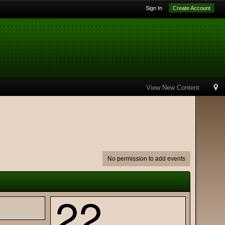
Sign In
Create Account
View New Content
No permission to add events
22