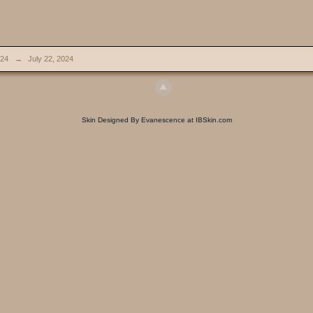
024
→
July 22, 2024
Skin Designed By Evanescence at IBSkin.com