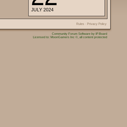
JULY 2024
Rules
·
Privacy Policy
Community Forum Software by IP.Board
Licensed to: MoonGamers Inc ©, all content protected