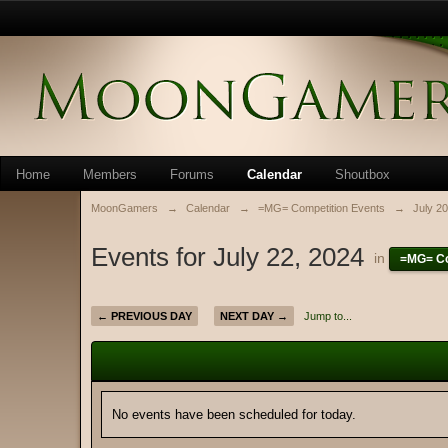
Home
Members
Forums
Calendar
Shoutbox
MoonGamers
→
Calendar
→
=MG= Competition Events
→
July 2
Events for July 22, 2024
in
=MG= Co
← PREVIOUS DAY
NEXT DAY →
Jump to...
No events have been scheduled for today.